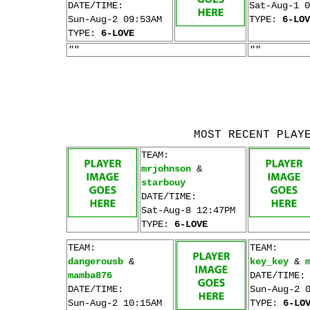
DATE/TIME:
Sat-Aug-1 0
Sun-Aug-2 09:53AM
TYPE:
6-LOV
TYPE:
6-LOVE
""
""
MOST RECENT PLAY
TEAM:
mrjohnson
&
starbouy
DATE/TIME:
Sat-Aug-8 12:47PM
TYPE:
6-LOVE
TEAM:
TEAM:
dangerousb
&
key_key
&
mamba876
DATE/TIME:
DATE/TIME:
Sun-Aug-2 
Sun-Aug-2 10:15AM
TYPE:
6-LO