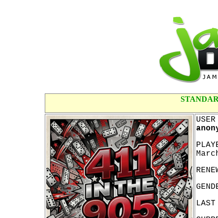
STANDAR
USER
anon
PLAY
Marc
RENE
GEND
LAST