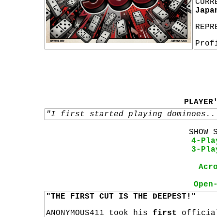
CURR
Japa
REPR
Prof
PLAYER
"I first started playing dominoes..
SHOW 
4-Pla
3-Pla
Acr
Open
"THE FIRST CUT IS THE DEEPEST!"
ANONYMOUS411 took his
first
offici