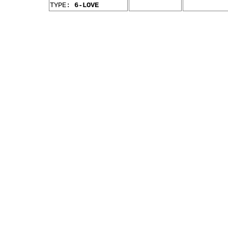
TYPE:
6-LOVE