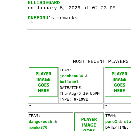
ELLISDEGARD
on January 5, 2026 at 02:23 PM.
ONEFORU
's remarks:
""
MOST RECENT PLAYERS
TEAM:
jcanbeau86
&
ballapel
DATE/TIME:
Thu-Aug-6 10:55PM
TYPE:
6-LOVE
""
""
TEAM:
TEAM:
dangerousb
&
pure2
&
sta
mamba876
DATE/TIME: