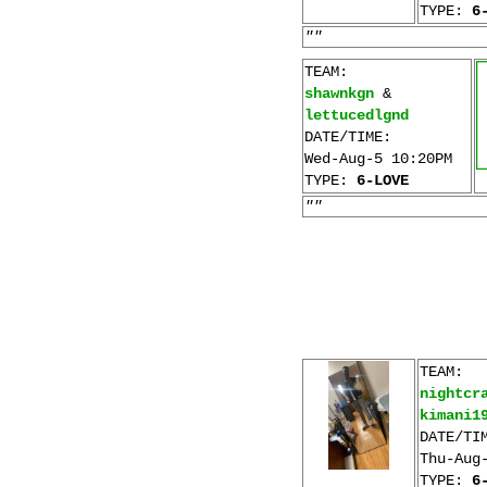
TYPE:
6
""
TEAM:
shawnkgn
&
lettucedlgnd
DATE/TIME:
Wed-Aug-5 10:20PM
TYPE:
6-LOVE
""
TEAM:
nightcr
kimani1
DATE/TI
Thu-Aug
TYPE:
6