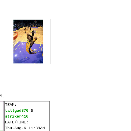
M:
TEAM:
tallgad876
&
striker416
DATE/TIME:
Thu-Aug-6 11:39AM