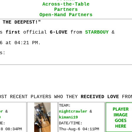
Across-the-Table
Partners
Open-Hand Partners
 THE DEEPEST!"
is
first
official
6-LOVE
from
STARBOUY
&
6 at 04:21 PM.
s:
OST RECENT PLAYERS WHO THEY
RECEIVED LOVE
FRO
TEAM:
er
&
nightcrawler
&
0
kimani19
ME:
DATE/TIME:
-8 08:34PM
Thu-Aug-6 04:11PM