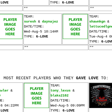
-LOVE
TYPE:
6-LOVE
""
""
TEAM:
TEAM:
suresh
&
daynajez
shawnkgn
&
DATE/TIME:
lettucedlgn
Wed-Aug-5 10:14AM
DATE/TIME:
TYPE:
6-LOVE
Tue-Aug-4 0
TYPE:
6-LOV
""
""
MOST RECENT PLAYERS WHO THEY
GAVE LOVE
TO:
TEAM:
awler
&
tony_lexus
&
9
blaks2102
ME:
DATE/TIME:
-6 04:22PM
Wed-Aug-5 09:09PM
-LOVE
TYPE:
6-LOVE