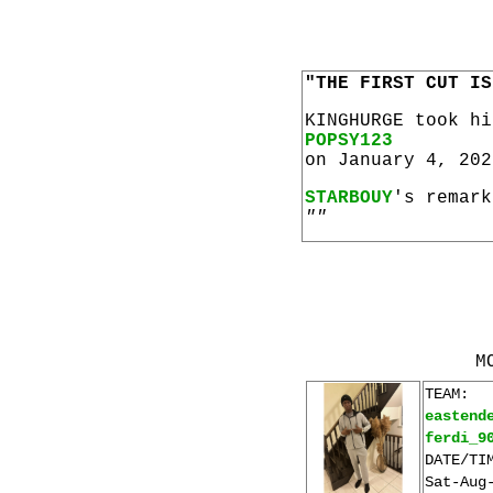
"THE FIRST CUT IS
KINGHURGE took h
POPSY123
on January 4, 202
STARBOUY
's remark
""
M
TEAM:
eastend
ferdi_9
DATE/TI
Sat-Aug