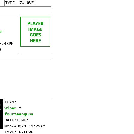
TYPE:
7-LOVE
d
8:43PM
E
TEAM:
viper
&
fourteenguns
DATE/TIME:
Mon-Aug-3 11:23AM
TYPE:
6-LOVE