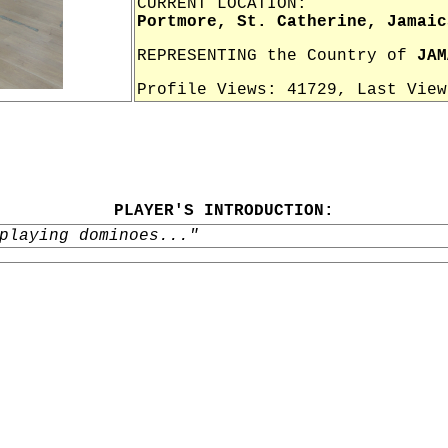
CURRENT LOCATION:
Portmore, St. Catherine, Jamaic
REPRESENTING the Country of
JAM
Profile Views: 41729, Last Vie
PLAYER'S INTRODUCTION:
playing dominoes..."