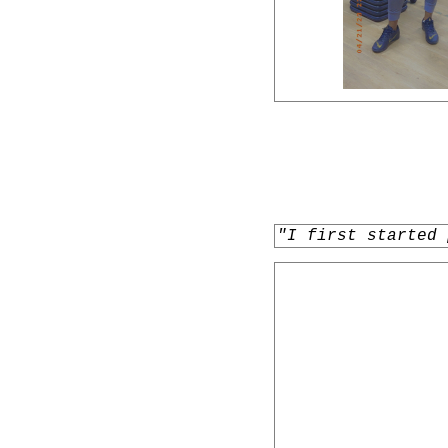
"I first started 