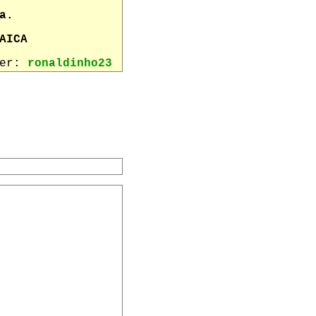
a.
AICA
wer:
ronaldinho23