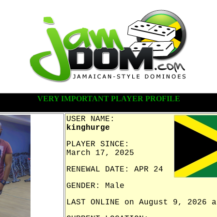
VERY IMPORTANT PLAYER PROFILE
USER NAME:
kinghurge
PLAYER SINCE:
March 17, 2025
RENEWAL DATE: APR 24
GENDER: Male
LAST ONLINE on August 9, 2026 a