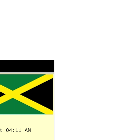
t 04:11 AM