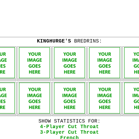
KINGHURGE'S
BREDRINS:
SHOW STATISTICS FOR:
4-Player Cut Throat
3-Player Cut Throat
French