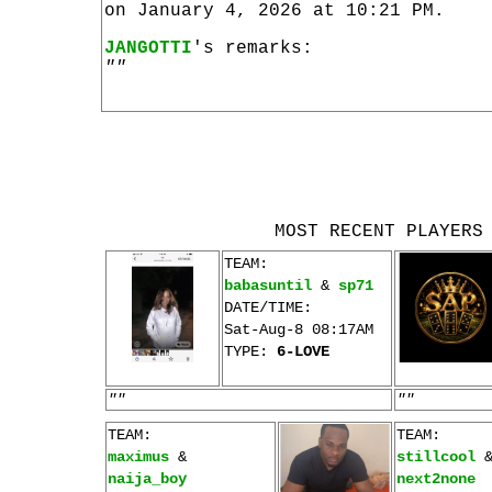
on January 4, 2026 at 10:21 PM.
JANGOTTI
's remarks:
""
MOST RECENT PLAYERS
TEAM:
babasuntil
&
sp71
DATE/TIME:
Sat-Aug-8 08:17AM
TYPE:
6-LOVE
""
""
TEAM:
TEAM:
maximus
&
stillcool
naija_boy
next2none