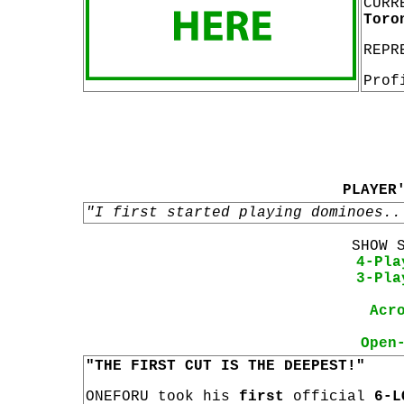
CURR
Toro
REPR
Prof
PLAYER
"I first started playing dominoes..
SHOW 
4-Pla
3-Pla
Acr
Open
"THE FIRST CUT IS THE DEEPEST!"
ONEFORU took his
first
official
6-L