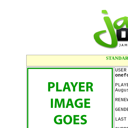
STANDAR
USER
onef
PLAY
Augu
RENE
GEND
LAST