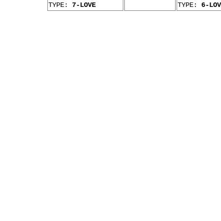
TYPE:
7-LOVE
TYPE:
6-LOV