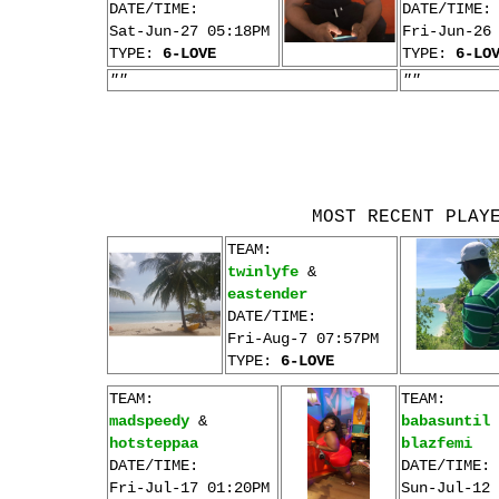
DATE/TIME:
DATE/TIME:
Sat-Jun-27 05:18PM
Fri-Jun-26
TYPE:
6-LOVE
TYPE:
6-LO
""
""
MOST RECENT PLAY
TEAM:
twinlyfe
&
eastender
DATE/TIME:
Fri-Aug-7 07:57PM
TYPE:
6-LOVE
TEAM:
TEAM:
madspeedy
&
babasuntil
hotsteppaa
blazfemi
DATE/TIME:
DATE/TIME:
Fri-Jul-17 01:20PM
Sun-Jul-12 