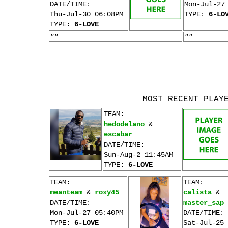
DATE/TIME:
Mon-Jul-27
Thu-Jul-30 06:08PM
TYPE:
6-LO
TYPE:
6-LOVE
""
""
MOST RECENT PLAY
TEAM:
hedodelano
&
escabar
DATE/TIME:
Sun-Aug-2 11:45AM
TYPE:
6-LOVE
TEAM:
TEAM:
meanteam
&
roxy45
calista
&
DATE/TIME:
master_sap
Mon-Jul-27 05:40PM
DATE/TIME:
TYPE:
6-LOVE
Sat-Jul-25 