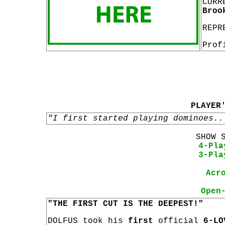
CURR
Broo
REPR
Prof
PLAYER
"I first started playing dominoes..
SHOW 
4-Pla
3-Pla
Acr
Open
"THE FIRST CUT IS THE DEEPEST!"
DOLFUS took his
first
official
6-LO