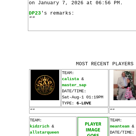
on January 7, 2026 at 06:56 PM.
DP23
's remarks:
""
MOST RECENT PLAYERS
TEAM:
calista
&
master_sap
DATE/TIME:
Sat-Aug-1 01:19PM
TYPE:
6-LOVE
""
""
TEAM:
TEAM:
kidzrich
&
meanteam
allstarqueen
DATE/TIME: