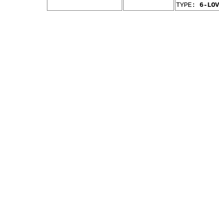
TYPE:
6-LOV