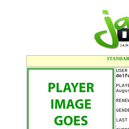
STANDAR
USER
dolf
PLAY
Augu
RENE
GEND
LAST