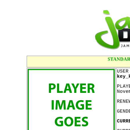
STANDAR
USER
key_
PLAY
Nove
RENE
GEND
CURR