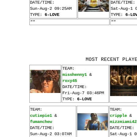
DATE/TIME:
DATE/TIME:
Sun-Aug-2 09:25AM
Sat-Aug-1 
TYPE:
6-LOVE
TYPE:
6-LO
""
""
MOST RECENT PLAY
TEAM:
misshenny1
&
roxy45
DATE/TIME:
Fri-Aug-7 03:46PM
TYPE:
6-LOVE
TEAM:
TEAM:
cutiepie1
&
cripple
&
fumanchew
mizzmiami42
DATE/TIME:
DATE/TIME:
Sun-Aug-2 03:07AM
Sat-Aug-1 0