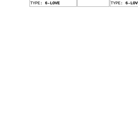
TYPE:
6-LOVE
TYPE:
6-LOV