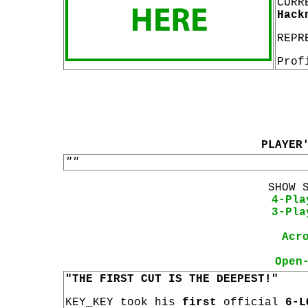
CURR
Hack
REPR
Prof
PLAYER
""
SHOW 
4-Pla
3-Pla
Acr
Open
"THE FIRST CUT IS THE DEEPEST!"
KEY_KEY took his
first
official
6-L