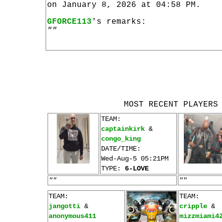
on January 8, 2026 at 04:58 PM.
GFORCE113
's remarks:
""
MOST RECENT PLAYERS
TEAM:
captainkirk
&
congo_king
DATE/TIME:
Wed-Aug-5 05:21PM
TYPE:
6-LOVE
""
""
TEAM:
TEAM:
jangotti
&
cripple
&
anonymous411
mizzmiami4