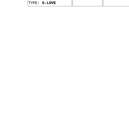
TYPE:
6-LOVE