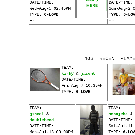
DATE/TIME:
DATE/TIME:
Wed-Aug-5 02:45PM
Sun-Aug-2 
TYPE:
6-LOVE
TYPE:
6-LO
""
""
MOST RECENT PLAY
TEAM:
kirky
&
jasont
DATE/TIME:
Fri-Aug-7 10:35AM
TYPE:
6-LOVE
TEAM:
TEAM:
ginnal
&
hebajeba
&
doublebend
DATE/TIME:
DATE/TIME:
Sat-Jul-11 
Mon-Jul-13 09:00PM
TYPE:
6-LOV