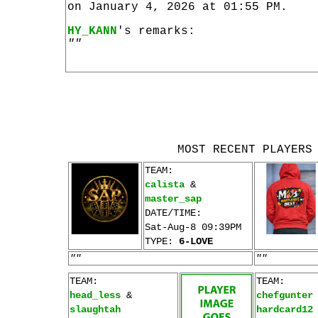
on January 4, 2026 at 01:55 PM.
HY_KANN
's remarks:
""
MOST RECENT PLAYERS
TEAM:
calista
&
master_sap
DATE/TIME:
Sat-Aug-8 09:39PM
TYPE:
6-LOVE
""
""
TEAM:
TEAM:
head_less
&
chefgunter
slaughtah
hardcard12