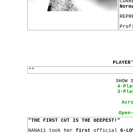
CURR
Norm
REPR
Prof
PLAYER
""
SHOW 
4-Pla
3-Pla
Acr
Open
"THE FIRST CUT IS THE DEEPEST!"
NANA11 took her
first
official
6-LO