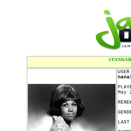
STANDAR
USER
nana
PLAY
May 
RENE
GEND
LAST