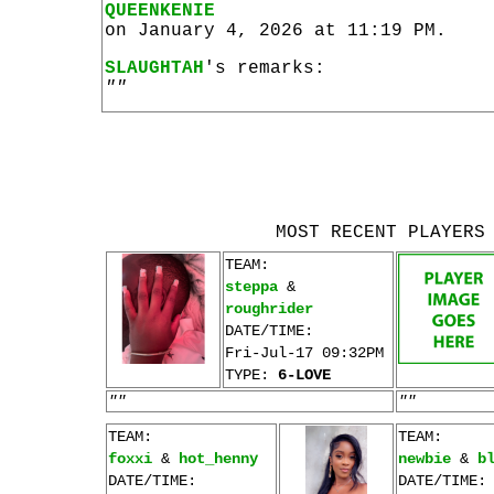
QUEENKENIE
on January 4, 2026 at 11:19 PM.
SLAUGHTAH
's remarks:
""
MOST RECENT PLAYERS
TEAM:
steppa
&
roughrider
DATE/TIME:
Fri-Jul-17 09:32PM
TYPE:
6-LOVE
""
""
TEAM:
TEAM:
foxxi
&
hot_henny
newbie
&
b
DATE/TIME:
DATE/TIME: