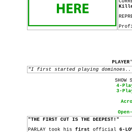
CURR
Kill
REPR
Prof
PLAYER
"I first started playing dominoes..
SHOW 
4-Pla
3-Pla
Acr
Open
"THE FIRST CUT IS THE DEEPEST!"
PARLAY took his
first
official
6-LO