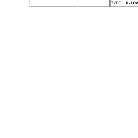
TYPE:
6-LOV