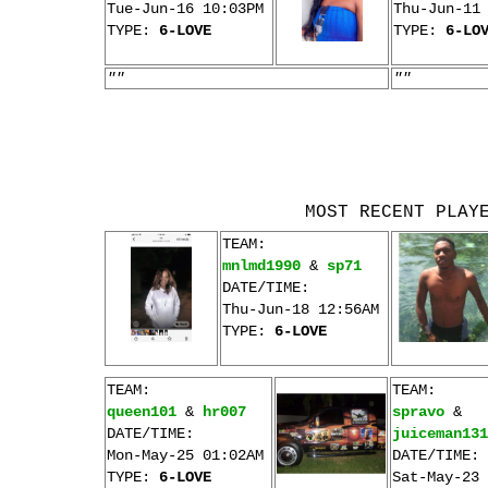
Tue-Jun-16 10:03PM
Thu-Jun-11
TYPE:
6-LOVE
TYPE:
6-LO
""
""
MOST RECENT PLAY
TEAM:
mnlmd1990
&
sp71
DATE/TIME:
Thu-Jun-18 12:56AM
TYPE:
6-LOVE
TEAM:
TEAM:
queen101
&
hr007
spravo
&
DATE/TIME:
juiceman131
Mon-May-25 01:02AM
DATE/TIME:
TYPE:
6-LOVE
Sat-May-23 