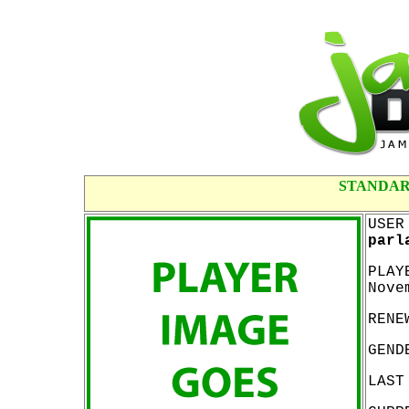
STANDAR
USER
parl
PLAY
Nove
RENE
GEND
LAST