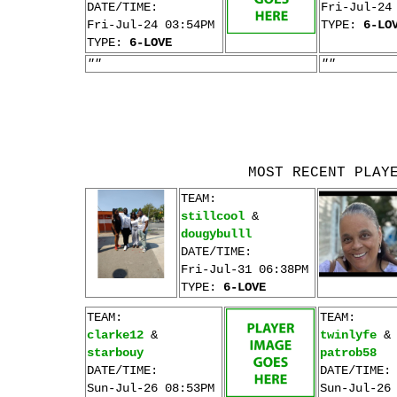
DATE/TIME:
Fri-Jul-24
Fri-Jul-24 03:54PM
TYPE:
6-LO
TYPE:
6-LOVE
""
""
MOST RECENT PLAY
TEAM:
stillcool
&
dougybulll
DATE/TIME:
Fri-Jul-31 06:38PM
TYPE:
6-LOVE
TEAM:
TEAM:
clarke12
&
twinlyfe
&
starbouy
patrob58
DATE/TIME:
DATE/TIME:
Sun-Jul-26 08:53PM
Sun-Jul-26