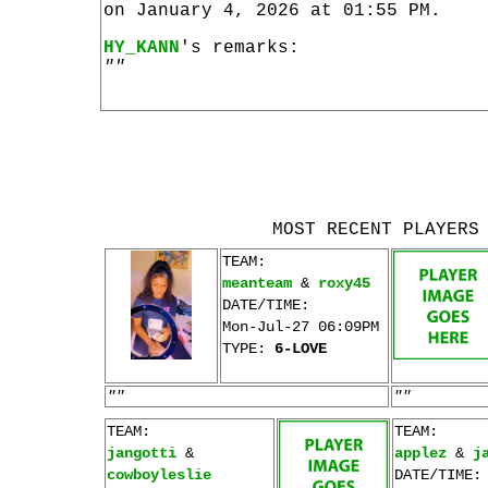
on January 4, 2026 at 01:55 PM.
HY_KANN
's remarks:
""
MOST RECENT PLAYERS
TEAM:
meanteam
&
roxy45
DATE/TIME:
Mon-Jul-27 06:09PM
TYPE:
6-LOVE
""
""
TEAM:
TEAM:
jangotti
&
applez
&
j
cowboyleslie
DATE/TIME: