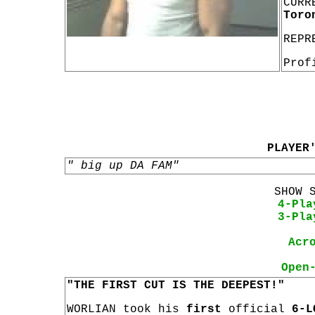
CURR
Toro
REPR
Prof
PLAYER
" big up DA FAM"
SHOW 
4-Pla
3-Pla
Acr
Open
"THE FIRST CUT IS THE DEEPEST!"
WORLIAN took his
first
official
6-L