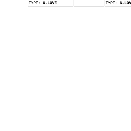
TYPE:
6-LOVE
TYPE:
6-LO