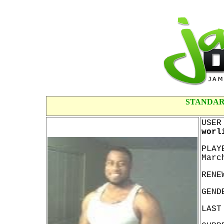
STANDAR
USER
worl
PLAY
Marc
RENE
GEND
LAST