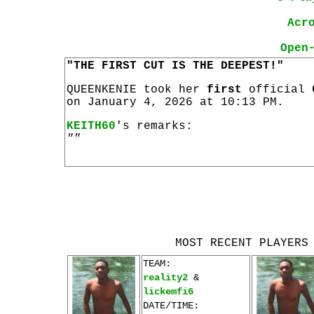
Acr
Open
"THE FIRST CUT IS THE DEEPEST!"
QUEENKENIE took her
first
official
on January 4, 2026 at 10:13 PM.
KEITH60
's remarks:
""
MOST RECENT PLAYERS
TEAM:
reality2
&
lickemfi6
DATE/TIME: