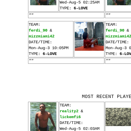
Wed-Aug-5 02:25AM
TYPE:
6-LOVE
""
""
TEAM:
TEAM:
ferdi_90
&
ferdi_90
&
mizzmiami42
mizzmiami4
DATE/TIME:
DATE/TIME:
Mon-Aug-3 10:05PM
Mon-Aug-3 
TYPE:
6-LOVE
TYPE:
6-LO
""
""
MOST RECENT PLAY
TEAM:
reality2
&
lickemfi6
DATE/TIME:
Wed-Aug-5 02:03AM