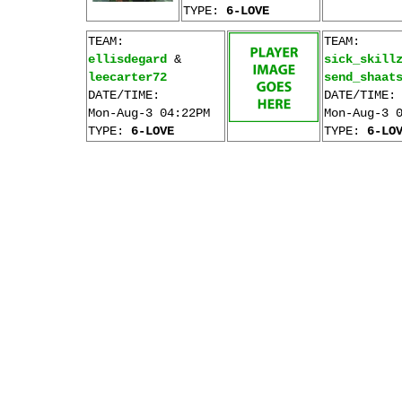
TYPE:
6-LOVE
TEAM:
TEAM:
ellisdegard
&
sick_skill
leecarter72
send_shaat
DATE/TIME:
DATE/TIME:
Mon-Aug-3 04:22PM
Mon-Aug-3 
TYPE:
6-LOVE
TYPE:
6-LO