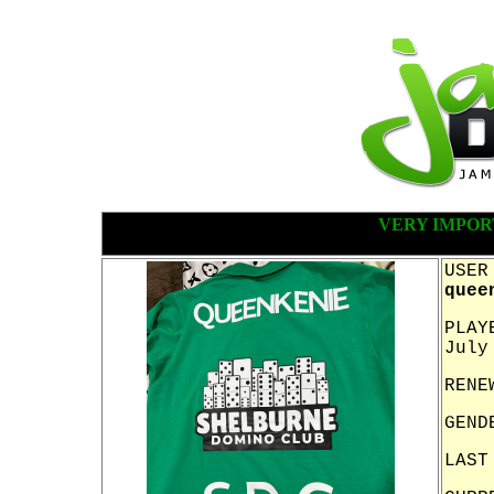
VERY IMPOR
USER
quee
PLAY
July
RENE
GEND
LAST