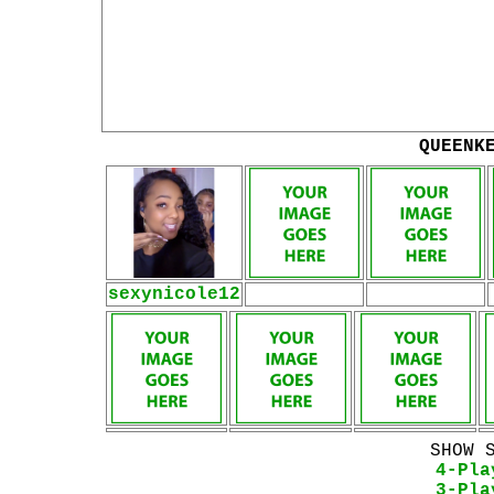
QUEENK
sexynicole12
SHOW 
4-Pla
3-Pla