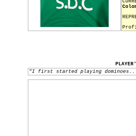
CURR
Colo
REPR
Prof
PLAYER
"I first started playing dominoes..