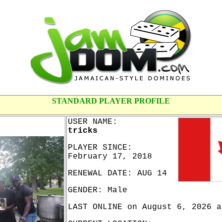
STANDARD PLAYER PROFILE
USER NAME:
tricks
PLAYER SINCE:
February 17, 2018
RENEWAL DATE: AUG 14
GENDER: Male
LAST ONLINE on August 6, 2026 a