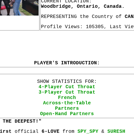
CURRENT LOCATION:
Woodbridge, Ontario, Canada.
REPRESENTING the Country of
CAN
Profile Views: 105305, Last Vi
PLAYER'S INTRODUCTION:
SHOW STATISTICS FOR:
4-Player Cut Throat
3-Player Cut Throat
French
Across-the-Table
Partners
Open-Hand Partners
 THE DEEPEST!"
irst
official
6-LOVE
from
SPY_SPY
&
SURESH