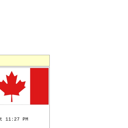
t 11:27 PM