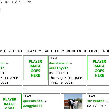
6 at 02:51 PM.
:
OST RECENT PLAYERS WHO THEY
RECEIVED LOVE
FRO
TEAM:
end
&
doublebend
&
vic
wealthyvic
ME:
DATE/TIME:
-6 11:27PM
Thu-Aug-6 10:40PM
-LOVE
TYPE:
6-LOVE
""
""
TEAM:
TEAM:
queenkenie
&
suiteaka1
dougybulll
DATE/TIME: