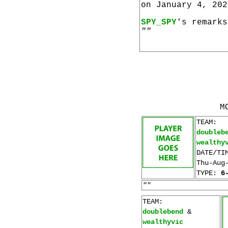
on January 4, 202
SPY_SPY
's remarks
""
M
TEAM:
doubleb
wealthy
DATE/TI
Thu-Aug
TYPE:
6
""
TEAM:
doublebend
&
wealthyvic