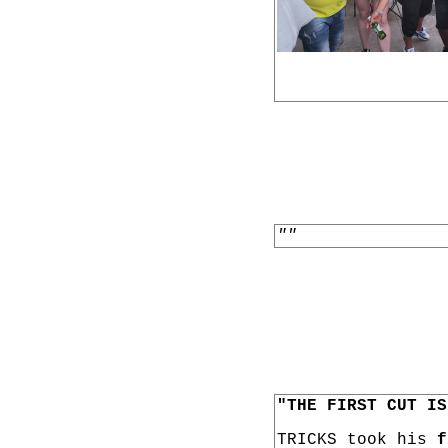
""
"THE FIRST CUT IS
TRICKS took his
f