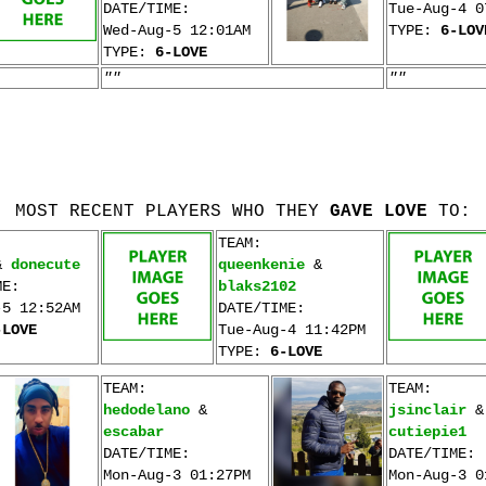
DATE/TIME:
Tue-Aug-4 0
Wed-Aug-5 12:01AM
TYPE:
6-LOV
TYPE:
6-LOVE
""
""
MOST RECENT PLAYERS WHO THEY
GAVE LOVE
TO:
TEAM:
&
donecute
queenkenie
&
ME:
blaks2102
-5 12:52AM
DATE/TIME:
-LOVE
Tue-Aug-4 11:42PM
TYPE:
6-LOVE
TEAM:
TEAM:
hedodelano
&
jsinclair
&
escabar
cutiepie1
DATE/TIME:
DATE/TIME:
Mon-Aug-3 01:27PM
Mon-Aug-3 0