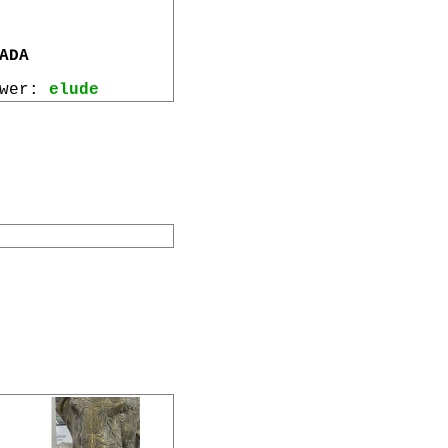
ADA
ewer:
elude