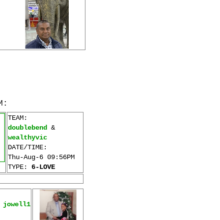
M:
TEAM:
doublebend
&
wealthyvic
DATE/TIME:
Thu-Aug-6 09:56PM
TYPE:
6-LOVE
&
jowell1