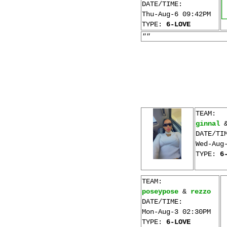
DATE/TIME:
Thu-Aug-6 09:42PM
TYPE:
6-LOVE
""
TEAM:
ginnal
DATE/TI
Wed-Aug
TYPE:
6
TEAM:
poseypose
&
rezzo
DATE/TIME:
Mon-Aug-3 02:30PM
TYPE:
6-LOVE