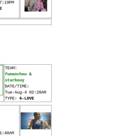
7:19PM
E
TEAM:
fumanchew
&
starbouy
DATE/TIME:
Tue-Aug-4 02:28AM
TYPE:
6-LOVE
1:40AM