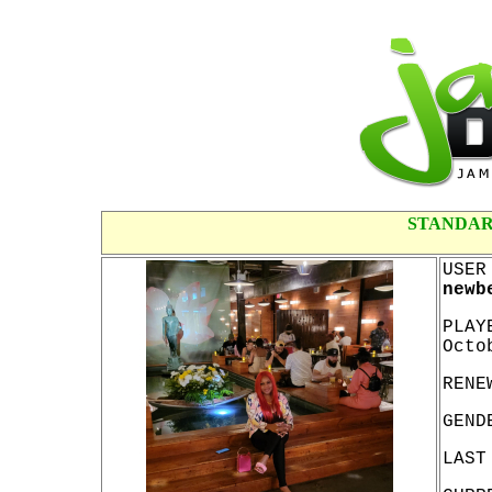
STANDAR
USER
newb
PLAY
Octo
RENE
GEND
LAST