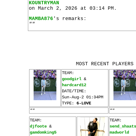
KOUNTRYMAN
on March 2, 2026 at 03:14 PM.
MAMBA876
's remarks:
""
MOST RECENT PLAYERS
TEAM:
goodgirl
&
hardcard12
DATE/TIME:
Sun-Aug-2 01:34PM
TYPE:
6-LOVE
""
""
TEAM:
TEAM:
djfoote
&
send_shaat
gamdomking5
madworld