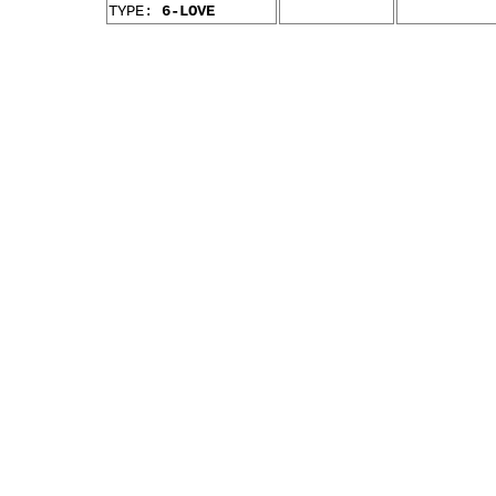
TYPE:
6-LOVE