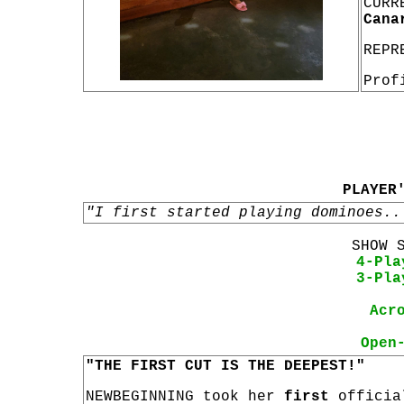
CURR
Cana
REPR
Prof
PLAYER
"I first started playing dominoes..
SHOW 
4-Pla
3-Pla
Acr
Open
"THE FIRST CUT IS THE DEEPEST!"
NEWBEGINNING took her
first
offici