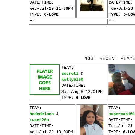
DATE/TIME:
DATE/TIME:
Wed-Jul-29 11:38PM
Tue-Jul-28
TYPE:
6-LOVE
TYPE:
6-LO
""
""
MOST RECENT PLAY
TEAM:
secret1
&
kelly5150
DATE/TIME:
Sat-Aug-8 12:01PM
TYPE:
6-LOVE
TEAM:
TEAM:
hedodelano
&
superman101
iwant26u
DATE/TIME:
DATE/TIME:
Tue-Jul-21 
Wed-Jul-22 10:03PM
TYPE:
6-LOV