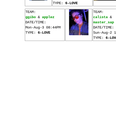
TYPE:
6-LOVE
TEAM:
TEAM:
ggibo
&
applez
calista
&
DATE/TIME:
master_sap
Mon-Aug-3 08:44PM
DATE/TIME:
TYPE:
6-LOVE
Sun-Aug-2 1
TYPE:
6-LOV