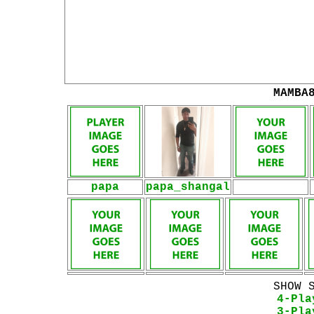
MAMBA
papa
papa_shangal
SHOW 
4-Pla
3-Pla