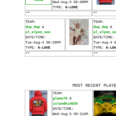
Wed-Aug-5 06:09PM
TYPE:
6-LOVE
""
""
TEAM:
TEAM:
dup_dap
&
dup_dap
&
el_elyon_son
el_elyon_s
DATE/TIME:
DATE/TIME:
Tue-Aug-4 06:26PM
Tue-Aug-4 
TYPE:
6-LOVE
TYPE:
6-LO
""
""
MOST RECENT PLAY
TEAM:
glama78
&
islandkidd26
DATE/TIME:
Wed-Aug-5 09:21AM