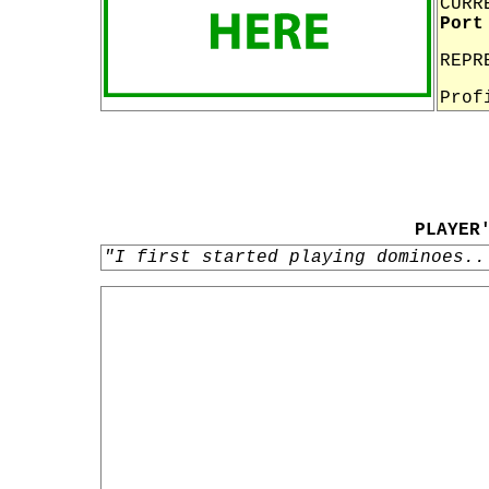
CURR
Port
REPR
Prof
PLAYER
"I first started playing dominoes..