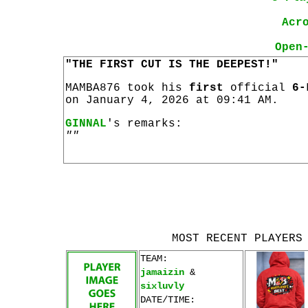
Acr
Open
"THE FIRST CUT IS THE DEEPEST!"
MAMBA876 took his
first
official
6-
on January 4, 2026 at 09:41 AM.
GINNAL
's remarks:
""
MOST RECENT PLAYERS
TEAM:
jamaizin
&
sixluvly
DATE/TIME: