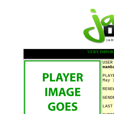
VERY IMPOR
USER
mamb
PLAY
May 
RENE
GEND
LAST