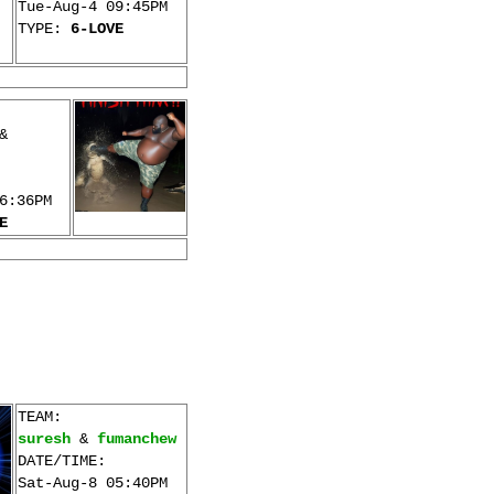
Tue-Aug-4 09:45PM
TYPE:
6-LOVE
&
6:36PM
E
TEAM:
suresh
&
fumanchew
DATE/TIME:
Sat-Aug-8 05:40PM