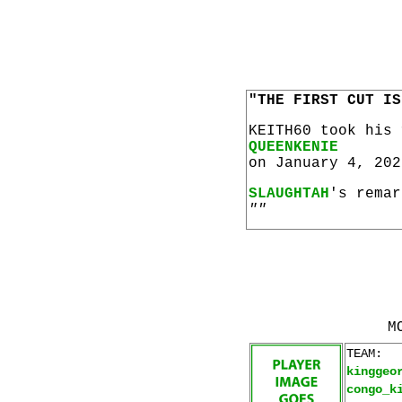
"THE FIRST CUT IS
KEITH60 took his
QUEENKENIE
on January 4, 202
SLAUGHTAH
's remar
""
M
TEAM:
kinggeo
congo_k