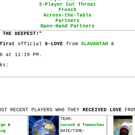
3-Player Cut Throat
French
Across-the-Table
Partners
Open-Hand Partners
 THE DEEPEST!"
first
official
6-LOVE
from
SLAUGHTAH
&
6 at 11:19 PM.
ks:
OST RECENT PLAYERS WHO THEY
RECEIVED LOVE
FRO
TEAM:
rge
&
suresh
&
fumanchew
ing
DATE/TIME: