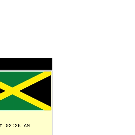
t 02:26 AM