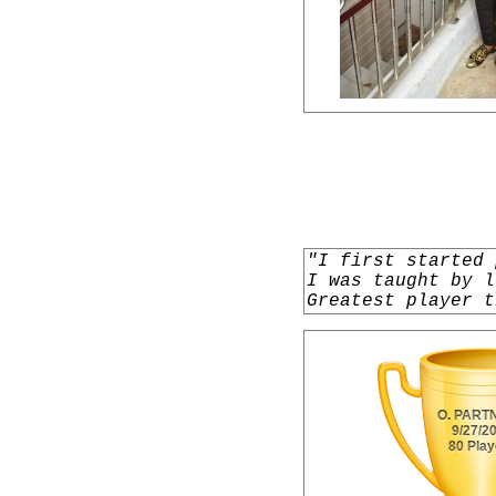
"I first started 
I was taught by l
Greatest player t