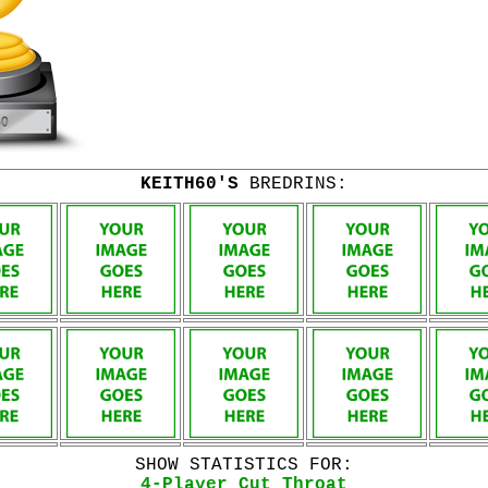
KEITH60'S
BREDRINS:
SHOW STATISTICS FOR:
4-Player Cut Throat