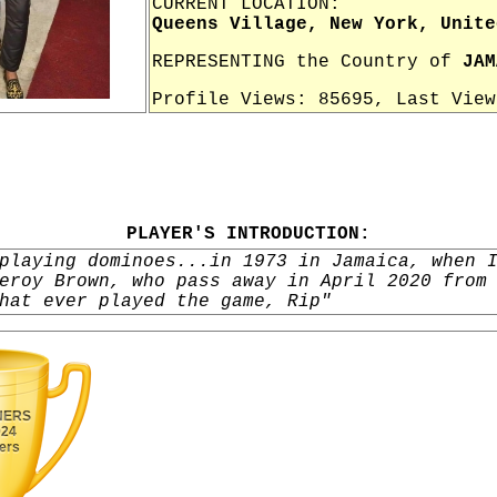
CURRENT LOCATION:
Queens Village, New York, Unite
REPRESENTING the Country of
JAM
Profile Views: 85695, Last Vie
PLAYER'S INTRODUCTION:
playing dominoes...in 1973 in Jamaica, when 
eroy Brown, who pass away in April 2020 from
hat ever played the game, Rip"