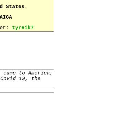
d States.
AICA
wer:
tyreik7
I came to America,
 Covid 19, the