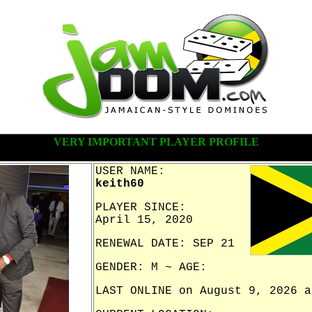
VERY IMPORTANT PLAYER PROFILE
USER NAME:
keith60
PLAYER SINCE:
April 15, 2020
RENEWAL DATE: SEP 21
GENDER: M ~ AGE:
LAST ONLINE on August 9, 2026 a