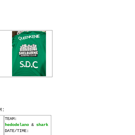
M:
TEAM:
hedodelano
&
shark
DATE/TIME: