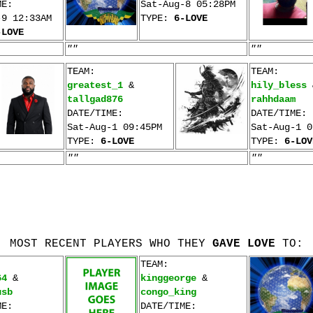
ME:
Sat-Aug-8 05:28PM
-9 12:33AM
TYPE:
6-LOVE
-LOVE
""
""
TEAM:
TEAM:
greatest_1
&
hily_bless
tallgad876
rahhdaam
DATE/TIME:
DATE/TIME:
Sat-Aug-1 09:45PM
Sat-Aug-1 0
TYPE:
6-LOVE
TYPE:
6-LOV
""
""
MOST RECENT PLAYERS WHO THEY
GAVE LOVE
TO:
TEAM:
64
&
kinggeorge
&
usb
congo_king
ME:
DATE/TIME: