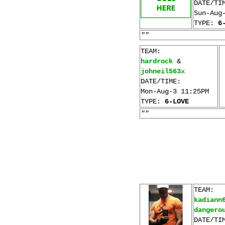
DATE/TI
Sun-Aug
TYPE:
6
""
TEAM:
hardrock
&
johneil563x
DATE/TIME:
Mon-Aug-3 11:25PM
TYPE:
6-LOVE
""
TEAM:
kadiann
dangero
DATE/TI