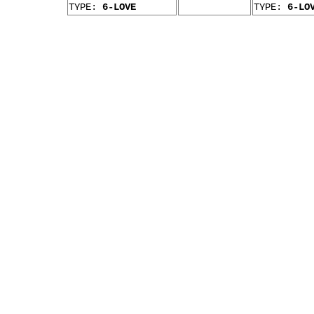
TYPE:
6-LOVE
TYPE:
6-LO