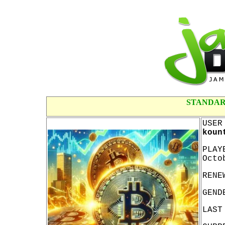
STANDAR
USER
koun
PLAY
Octo
RENE
GEND
LAST