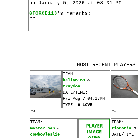
on January 5, 2026 at 08:31 PM.
GFORCE113
's remarks:
""
MOST RECENT PLAYERS
TEAM:
kelly5150
&
traydon
DATE/TIME:
Fri-Aug-7 04:17PM
TYPE:
6-LOVE
""
""
TEAM:
TEAM:
master_sap
&
tiamaria
cowboyleslie
DATE/TIME: