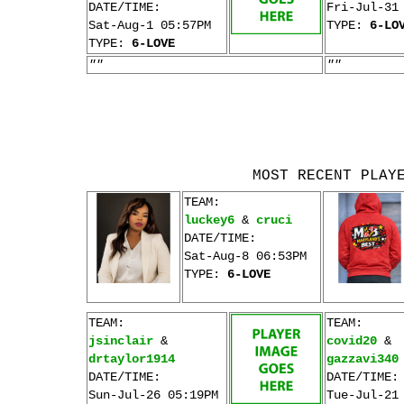
DATE/TIME:
Fri-Jul-31
Sat-Aug-1 05:57PM
TYPE:
6-LO
TYPE:
6-LOVE
""
""
MOST RECENT PLAY
TEAM:
luckey6
&
cruci
DATE/TIME:
Sat-Aug-8 06:53PM
TYPE:
6-LOVE
TEAM:
TEAM:
jsinclair
&
covid20
&
drtaylor1914
gazzavi340
DATE/TIME:
DATE/TIME:
Sun-Jul-26 05:19PM
Tue-Jul-21