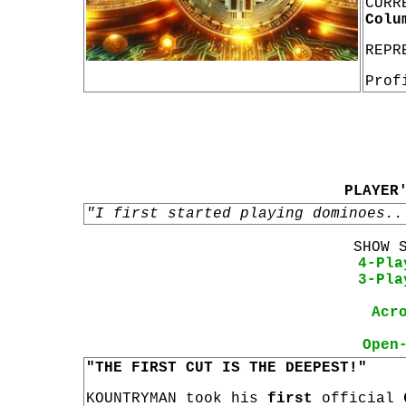
CURR
Colu
REPR
Prof
PLAYER
"I first started playing dominoes..
SHOW 
4-Pla
3-Pla
Acr
Open
"THE FIRST CUT IS THE DEEPEST!"
KOUNTRYMAN took his
first
official