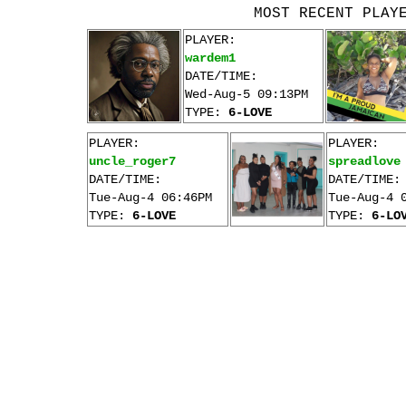
MOST RECENT PLAY
PLAYER:
wardem1
DATE/TIME:
Wed-Aug-5 09:13PM
TYPE:
6-LOVE
PLAYER:
PLAYER:
uncle_roger7
spreadlove
DATE/TIME:
DATE/TIME:
Tue-Aug-4 06:46PM
Tue-Aug-4 
TYPE:
6-LOVE
TYPE:
6-LO