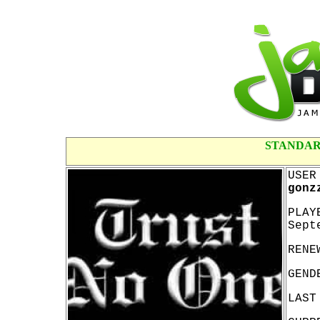
STANDAR
USER
gonz
PLAY
Sept
RENE
GEND
LAST