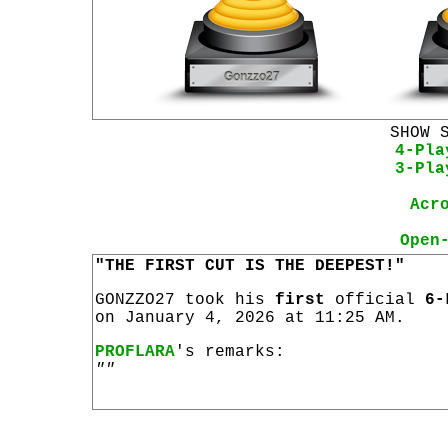
SHOW 
4-Pla
3-Pla
Acr
Open
"THE FIRST CUT IS THE DEEPEST!"
GONZZO27 took his
first
official
6-
on January 4, 2026 at 11:25 AM.
PROFLARA
's remarks:
""