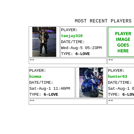
MOST RECENT PLAYERS
PLAYER:
teejay310
DATE/TIME:
Wed-Aug-5 05:23PM
TYPE:
6-LOVE
""
""
PLAYER:
PLAYER:
bimma
hunter63
DATE/TIME:
DATE/TIME:
Sat-Aug-1 11:46PM
Sat-Aug-1 
TYPE:
6-LOVE
TYPE:
6-LO
""
""