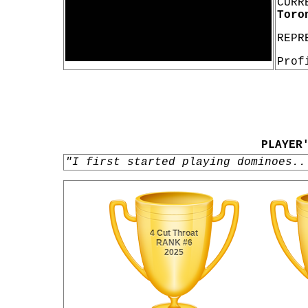
CURR
Toro
REPR
Prof
PLAYER
"I first started playing dominoes..