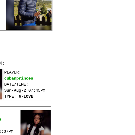
M:
PLAYER:
cubanprinces
DATE/TIME:
Sun-Aug-2 07:45PM
TYPE:
6-LOVE
s
0:37PM