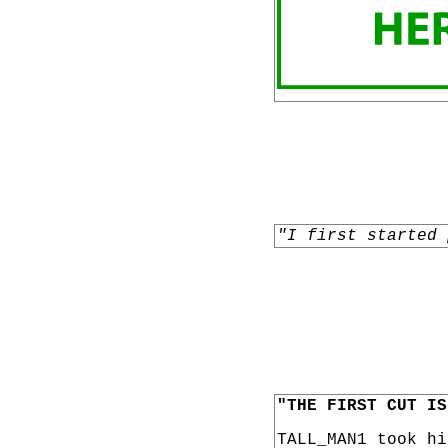
"I first started 
"THE FIRST CUT IS
TALL_MAN1 took h