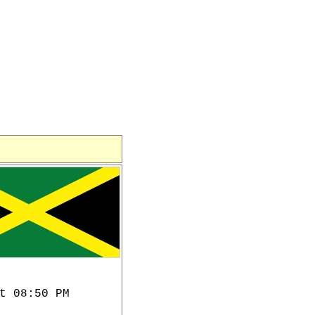
t 08:50 PM