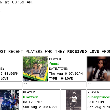
6 at 08:59 AM.
:
OST RECENT PLAYERS WHO THEY
RECEIVED LOVE
FRO
PLAYER:
foxxi
ME:
DATE/TIME:
-6 08:50PM
Thu-Aug-6 07:02PM
-LOVE
TYPE:
6-LOVE
""
""
PLAYER:
PLAYER:
blazfemi
cubanprince
DATE/TIME:
DATE/TIME:
Sun-Aug-2 08:48AM
Sat-Aug-1 1