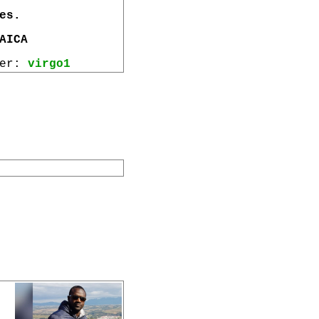
es.
AICA
wer:
virgo1