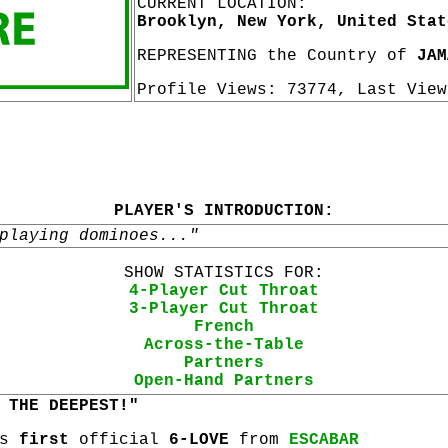
CURRENT LOCATION:
Brooklyn, New York, United Stat
REPRESENTING the Country of
JAM
Profile Views: 73774, Last Vie
PLAYER'S INTRODUCTION:
playing dominoes..."
SHOW STATISTICS FOR:
4-Player Cut Throat
3-Player Cut Throat
French
Across-the-Table
Partners
Open-Hand Partners
 THE DEEPEST!"
is
first
official
6-LOVE
from
ESCABAR