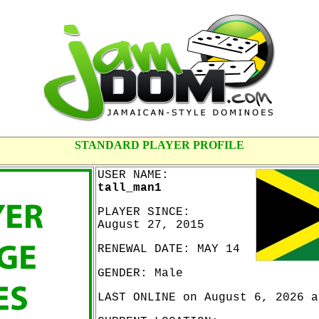
STANDARD PLAYER PROFILE
USER NAME:
tall_man1
PLAYER SINCE:
August 27, 2015
RENEWAL DATE: MAY 14
GENDER: Male
LAST ONLINE on August 6, 2026 a