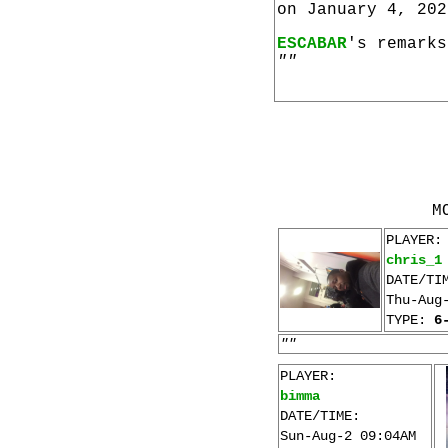
on January 4, 202
ESCABAR
's remarks
""
M
PLAYER:
chris_1
DATE/TI
Thu-Aug
TYPE:
6
""
PLAYER:
bimma
DATE/TIME:
Sun-Aug-2 09:04AM