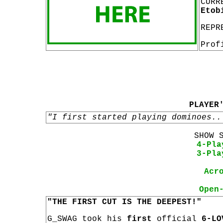
CURR
Etob
REPR
Prof
PLAYER
"I first started playing dominoes..
SHOW 
4-Pla
3-Pla
Acr
Open
"THE FIRST CUT IS THE DEEPEST!"
G_SWAG took his
first
official
6-LO