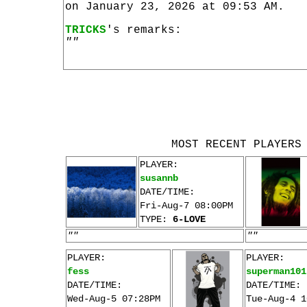
on January 23, 2026 at 09:53 AM.
TRICKS
's remarks:
""
MOST RECENT PLAYERS
PLAYER:
susannb
DATE/TIME:
Fri-Aug-7 08:00PM
TYPE:
6-LOVE
""
""
PLAYER:
PLAYER:
fess
superman101
DATE/TIME:
DATE/TIME:
Wed-Aug-5 07:28PM
Tue-Aug-4 1