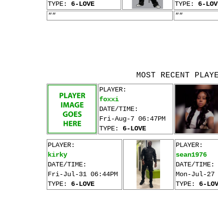
TYPE:
6-LOVE
TYPE:
6-LOV
""
""
MOST RECENT PLAY
PLAYER:
foxxi
DATE/TIME:
Fri-Aug-7 06:47PM
TYPE:
6-LOVE
PLAYER:
PLAYER:
kirky
sean1976
DATE/TIME:
DATE/TIME:
Fri-Jul-31 06:44PM
Mon-Jul-27
TYPE:
6-LOVE
TYPE:
6-LO