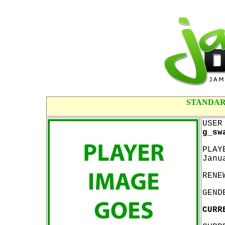
STANDAR
USER
g_sw
PLAY
Janu
RENE
GEND
CURR