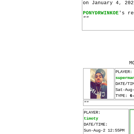
on January 4, 202
PONYDRWINKOE
's re
""
M
PLAYER:
superma
DATE/TI
Sat-Aug
TYPE:
6
""
PLAYER:
timoty
DATE/TIME:
Sun-Aug-2 12:55PM