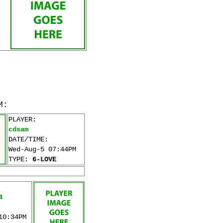
M:
PLAYER:
cdsam
DATE/TIME:
Wed-Aug-5 07:44PM
TYPE:
6-LOVE
4
10:34PM