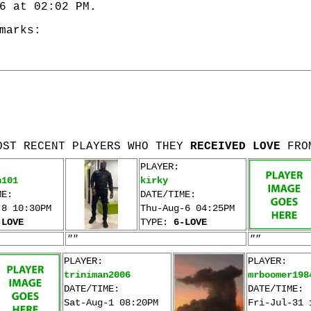
6 at 02:02 PM.
marks:
OST RECENT PLAYERS WHO THEY
RECEIVED LOVE
FRO
PLAYER:
n101
kirky
ME:
DATE/TIME:
-8 10:30PM
Thu-Aug-6 04:25PM
-LOVE
TYPE:
6-LOVE
""
""
PLAYER:
PLAYER:
triniman2006
mrboomer198
DATE/TIME:
DATE/TIME:
Sat-Aug-1 08:20PM
Fri-Jul-31 