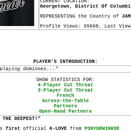
CURRENT LOCATION:
Georgetown, District Of Columbi
REPRESENTING the Country of
JAM
Profile Views: 65660, Last Vie
PLAYER'S INTRODUCTION:
playing dominoes..."
SHOW STATISTICS FOR:
4-Player Cut Throat
3-Player Cut Throat
French
Across-the-Table
Partners
Open-Hand Partners
 THE DEEPEST!"
is
first
official
6-LOVE
from
PONYDRWINKOE