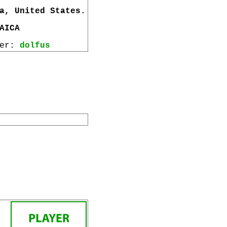
a, United States.
AICA
wer:
dolfus