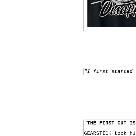
"I first started 
"THE FIRST CUT IS
GEARSTICK took h