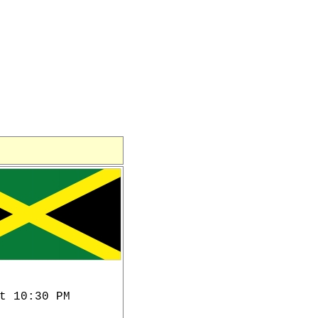
t 10:30 PM