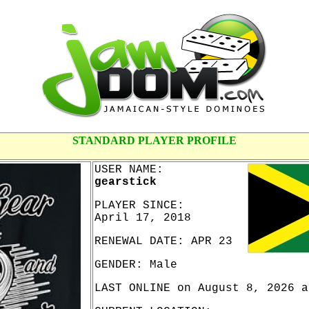
STANDARD PLAYER PROFILE
USER NAME:
gearstick
PLAYER SINCE:
April 17, 2018
RENEWAL DATE: APR 23
GENDER: Male
LAST ONLINE on August 8, 2026 a