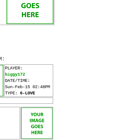
M:
PLAYER:
biggy172
DATE/TIME:
Sun-Feb-15 02:48PM
TYPE:
6-LOVE