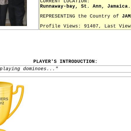
CURRENT LOCATION:
Runnaway-bay, St. Ann, Jamaica.
REPRESENTING the Country of
JAM
Profile Views: 91407, Last Vie
PLAYER'S INTRODUCTION:
playing dominoes..."