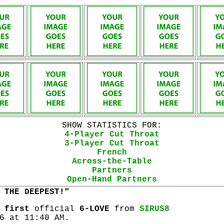
SHOW STATISTICS FOR:
4-Player Cut Throat
3-Player Cut Throat
French
Across-the-Table
Partners
Open-Hand Partners
 THE DEEPEST!"
s
first
official
6-LOVE
from
SIRUS8
6 at 11:40 AM.