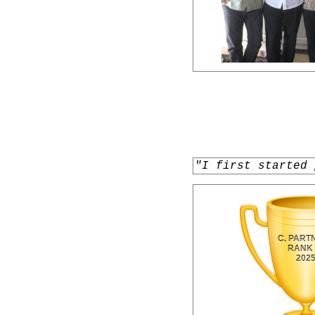
"I first started 