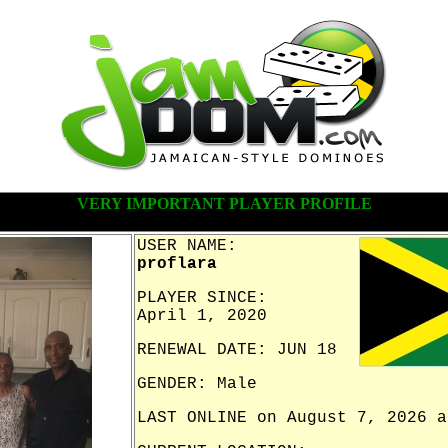
VERY IMPORTANT PLAYER PROFILE
USER NAME:
proflara
PLAYER SINCE:
April 1, 2020
RENEWAL DATE: JUN 18
GENDER: Male
LAST ONLINE on August 7, 2026 a