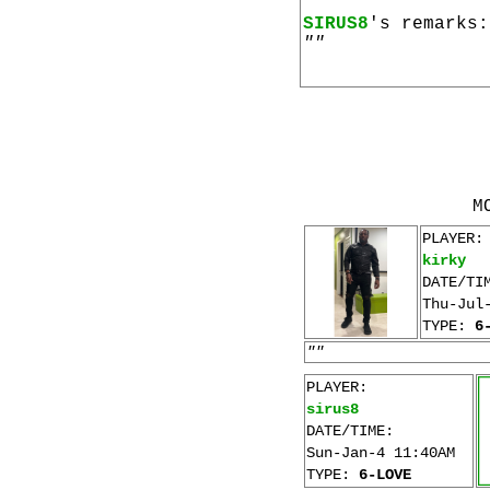
SIRUS8
's remarks:
""
M
PLAYER:
kirky
DATE/TI
Thu-Jul
TYPE:
6
""
PLAYER:
sirus8
DATE/TIME:
Sun-Jan-4 11:40AM
TYPE:
6-LOVE