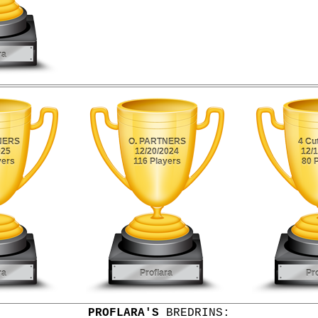
PROFLARA'S
BREDRINS: