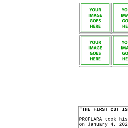
"THE FIRST CUT IS
PROFLARA took hi
on January 4, 202