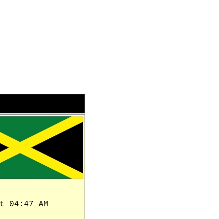
t 04:47 AM