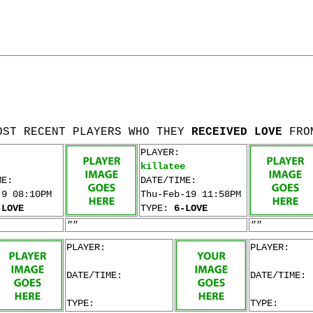
OST RECENT PLAYERS WHO THEY
RECEIVED LOVE
FRO
PLAYER:
killatee
ME:
DATE/TIME:
-9 08:10PM
Thu-Feb-19 11:58PM
-LOVE
TYPE:
6-LOVE
""
""
PLAYER:
PLAYER:
DATE/TIME:
DATE/TIME:
TYPE:
TYPE: