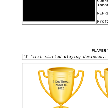
CURR
Toro
REPR
Prof
PLAYER
"I first started playing dominoes..