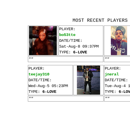
MOST RECENT PLAYERS
PLAYER:
bo53tte
DATE/TIME:
Sat-Aug-8 09:37PM
TYPE:
6-LOVE
""
""
PLAYER:
PLAYER:
teejay310
jneral
DATE/TIME:
DATE/TIME:
Wed-Aug-5 05:23PM
Tue-Aug-4 
TYPE:
6-LOVE
TYPE:
6-LO
""
""