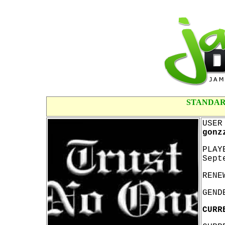
STANDAR
USER
gonz
PLAY
Sept
RENE
GEND
CURR