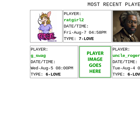
MOST RECENT PLAY
PLAYER:
ratgirl2
DATE/TIME:
Fri-Aug-7 04:58PM
TYPE:
7-LOVE
PLAYER:
PLAYER:
g_swag
uncle_roger
DATE/TIME:
DATE/TIME:
Wed-Aug-5 08:00PM
Tue-Aug-4 0
TYPE:
6-LOVE
TYPE:
6-LOV