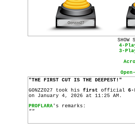
SHOW 
4-Pla
3-Pla
Acr
Open
"THE FIRST CUT IS THE DEEPEST!"
GONZZO27 took his
first
official
6-
on January 4, 2026 at 11:25 AM.
PROFLARA
's remarks:
""