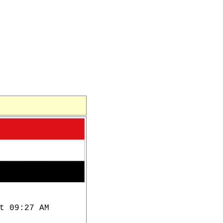
t 09:27 AM