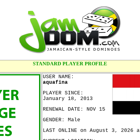
STANDARD PLAYER PROFILE
USER NAME:
aquafina
PLAYER SINCE:
January 18, 2013
RENEWAL DATE: NOV 15
GENDER: Male
LAST ONLINE on August 3, 2026 a