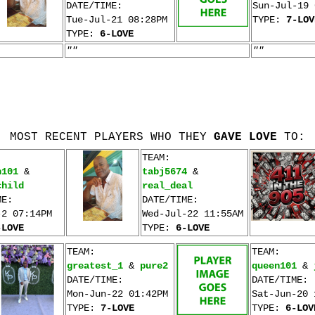
DATE/TIME:
Sun-Jul-19 
Tue-Jul-21 08:28PM
TYPE:
7-LOV
TYPE:
6-LOVE
""
""
MOST RECENT PLAYERS WHO THEY
GAVE LOVE
TO:
TEAM:
n101
&
tabj5674
&
child
real_deal
ME:
DATE/TIME:
-2 07:14PM
Wed-Jul-22 11:55AM
-LOVE
TYPE:
6-LOVE
TEAM:
TEAM:
greatest_1
&
pure2
queen101
&
DATE/TIME:
DATE/TIME:
Mon-Jun-22 01:42PM
Sat-Jun-20 
TYPE:
7-LOVE
TYPE:
6-LOV