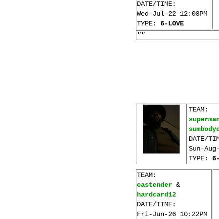
DATE/TIME:
Wed-Jul-22 12:08PM
TYPE:
6-LOVE
""
TEAM:
superma
sumbody
DATE/TI
Sun-Aug
TYPE:
6
TEAM:
eastender
&
hardcard12
DATE/TIME:
Fri-Jun-26 10:22PM