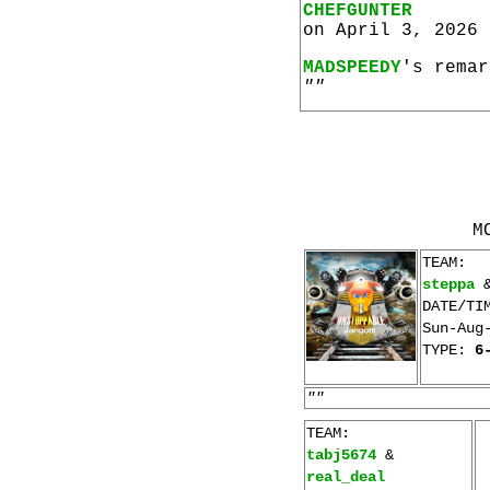
CHEFGUNTER
on April 3, 2026 
MADSPEEDY
's remar
""
M
TEAM:
steppa
DATE/TI
Sun-Aug
TYPE:
6
""
TEAM:
tabj5674
&
real_deal