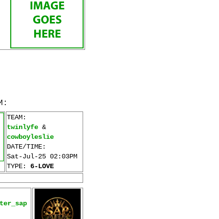
M:
TEAM:
twinlyfe
&
cowboyleslie
DATE/TIME:
Sat-Jul-25 02:03PM
TYPE:
6-LOVE
ter_sap