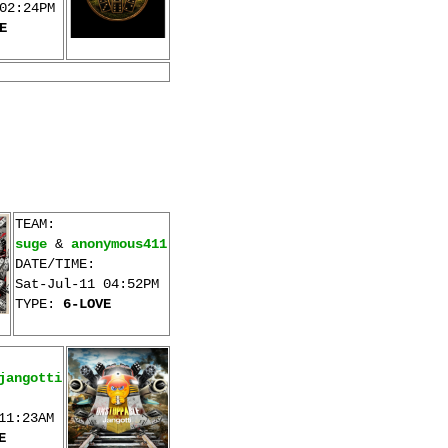
02:24PM
E
TEAM:
suge
&
anonymous411
DATE/TIME:
Sat-Jul-11 04:52PM
TYPE:
6-LOVE
jangotti
11:23AM
E