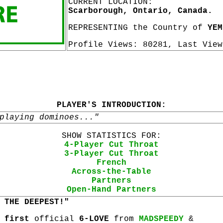
CURRENT LOCATION:
Scarborough, Ontario, Canada.
REPRESENTING the Country of
YEM
Profile Views: 80281, Last Vie
PLAYER'S INTRODUCTION:
playing dominoes..."
SHOW STATISTICS FOR:
4-Player Cut Throat
3-Player Cut Throat
French
Across-the-Table
Partners
Open-Hand Partners
 THE DEEPEST!"
s
first
official
6-LOVE
from
MADSPEEDY
&