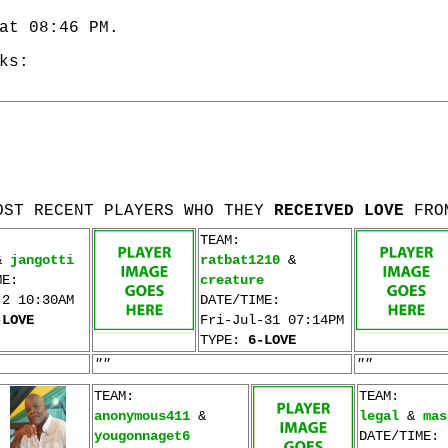
at 08:46 PM.
ks:
OST RECENT PLAYERS WHO THEY
RECEIVED LOVE
FRO
TEAM:
&
jangotti
ratbat1210
&
ME:
creature
-2 10:30AM
DATE/TIME:
-LOVE
Fri-Jul-31 07:14PM
TYPE:
6-LOVE
""
""
TEAM:
TEAM:
anonymous411
&
legal
&
mas
yougonnaget6
DATE/TIME: