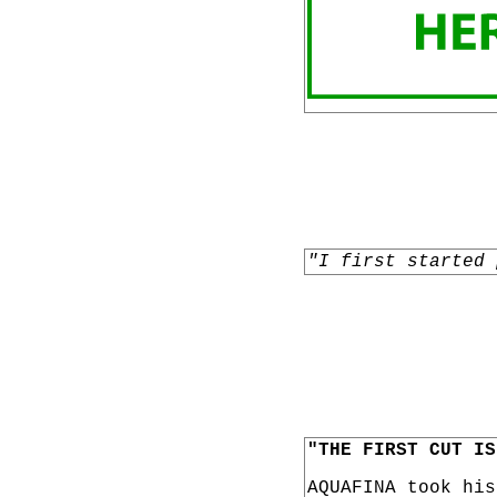
"I first started 
"THE FIRST CUT IS
AQUAFINA took hi