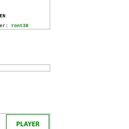
EN
wer:
ront38