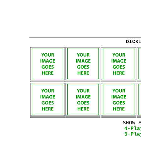
DICK
SHOW 
4-Pla
3-Pla