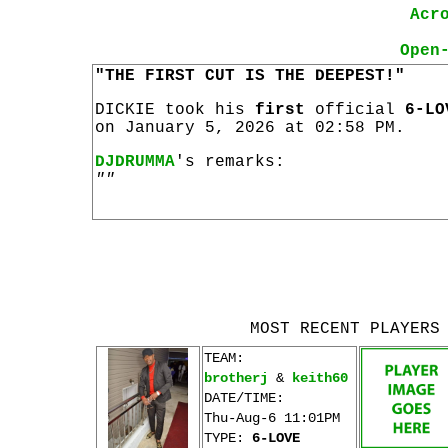
Acr
Open
"THE FIRST CUT IS THE DEEPEST!"
DICKIE took his
first
official
6-LO
on January 5, 2026 at 02:58 PM.
DJDRUMMA
's remarks:
""
MOST RECENT PLAYERS
TEAM:
brotherj
&
keith60
DATE/TIME:
Thu-Aug-6 11:01PM
TYPE:
6-LOVE