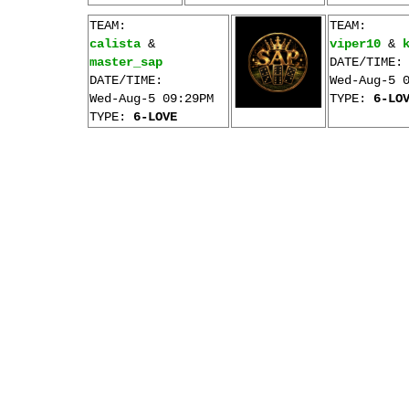
TEAM:
TEAM:
calista
&
viper10
&
master_sap
DATE/TIME:
DATE/TIME:
Wed-Aug-5 
Wed-Aug-5 09:29PM
TYPE:
6-LO
TYPE:
6-LOVE