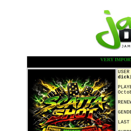
VERY IMPOR
USER
dick
PLAY
Octo
RENE
GEND
LAST