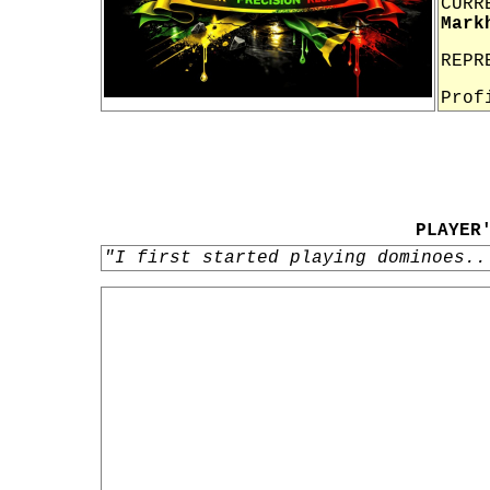
CURR
Mark
REPR
Prof
PLAYER
"I first started playing dominoes..