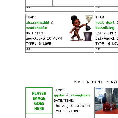
""
""
TEAM:
TEAM:
whizzkhiddd
&
real_deal
mzadorable
bow2dking
DATE/TIME:
DATE/TIME:
Wed-Aug-5 10:48PM
Sat-Aug-1 
TYPE:
6-LOVE
TYPE:
6-LO
""
""
MOST RECENT PLAY
TEAM:
ggibo
&
slaughtah
DATE/TIME:
Thu-Aug-6 10:18PM
TYPE:
6-LOVE