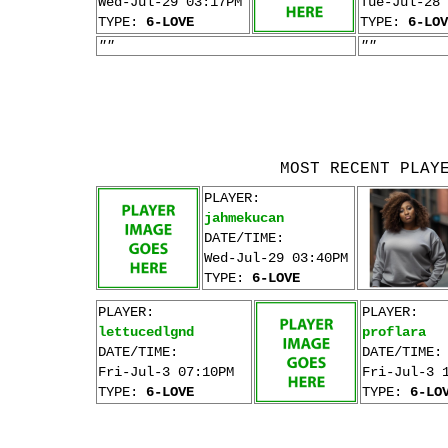
Wed-Jul-29 03:17PM
Tue-Jul-28 
TYPE:
6-LOVE
TYPE:
6-LOV
""
""
MOST RECENT PLAY
PLAYER:
jahmekucan
DATE/TIME:
Wed-Jul-29 03:40PM
TYPE:
6-LOVE
PLAYER:
PLAYER:
lettucedlgnd
proflara
DATE/TIME:
DATE/TIME:
Fri-Jul-3 07:10PM
Fri-Jul-3 
TYPE:
6-LOVE
TYPE:
6-LO