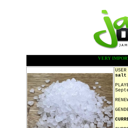
VERY IMPOR
USER
salt
PLAY
Sept
RENE
GEND
CURR