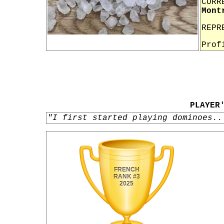
CURR
Mont
REPR
Prof
PLAYER
"I first started playing dominoes..