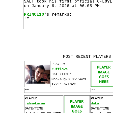
SALT took his
first
official
6-LOVE
on January 6, 2026 at 06:05 PM.
PRINCE10
's remarks:
""
MOST RECENT PLAYERS
PLAYER:
rufflove
DATE/TIME:
Mon-Aug-3 05:54PM
TYPE:
6-LOVE
""
""
PLAYER:
PLAYER:
jahmekucan
duka
DATE/TIME:
DATE/TIME: