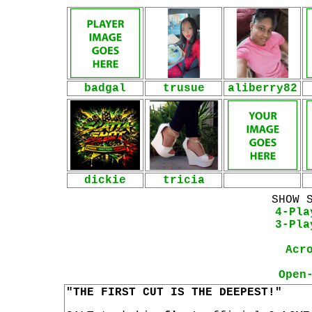
badgal
trusue
aliberry82
dickie
tricia
SHOW 
4-Pla
3-Pla
Acr
Open
"THE FIRST CUT IS THE DEEPEST!"