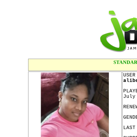
STANDAR
USER
alib
PLAY
July
RENE
GEND
LAST