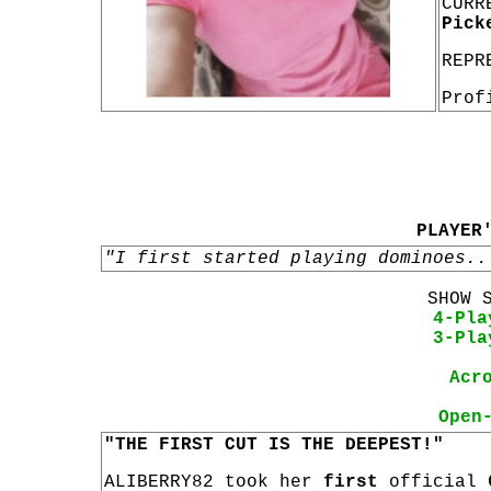
CURR
Pick
REPR
Prof
PLAYER
"I first started playing dominoes..
SHOW 
4-Pla
3-Pla
Acr
Open
"THE FIRST CUT IS THE DEEPEST!"
ALIBERRY82 took her
first
official