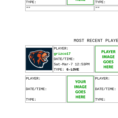
TYPE:
TYPE:
""
""
MOST RECENT PLAY
PLAYER:
grizco17
DATE/TIME:
Sat-Mar-7 12:53PM
TYPE:
6-LOVE
PLAYER:
PLAYER:
DATE/TIME:
DATE/TIME:
TYPE:
TYPE: