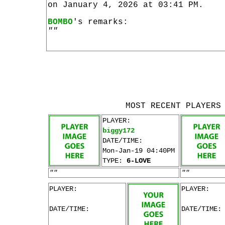
on January 4, 2026 at 03:41 PM.
BOMBO
's remarks:
""
MOST RECENT PLAYERS
PLAYER:
biggy172
DATE/TIME:
Mon-Jan-19 04:40PM
TYPE:
6-LOVE
""
""
PLAYER:
PLAYER:
DATE/TIME:
DATE/TIME: