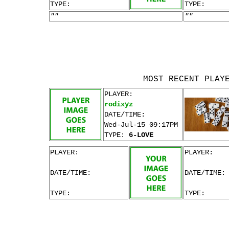
TYPE:
TYPE:
""
""
MOST RECENT PLAY
PLAYER:
rodixyz
DATE/TIME:
Wed-Jul-15 09:17PM
TYPE:
6-LOVE
PLAYER:
PLAYER:
DATE/TIME:
DATE/TIME:
TYPE:
TYPE: