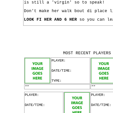
is still a 'virgin' so to speak!
Don't make her walk bout di place l
LOOK FI HER AND 6 HER
so you can le
MOST RECENT PLAYERS
PLAYER:
DATE/TIME:
TYPE:
""
""
PLAYER:
PLAYER:
DATE/TIME:
DATE/TIME: