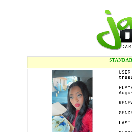
STANDAR
USER
trus
PLAY
Augu
RENE
GEND
LAST