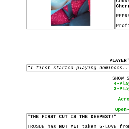
CURR
Cher
REPR
Prof
PLAYER
"I first started playing dominoes..
SHOW 
4-Pla
3-Pla
Acr
Open
"THE FIRST CUT IS THE DEEPEST!"
TRUSUE has
NOT YET
taken 6-LOVE fro