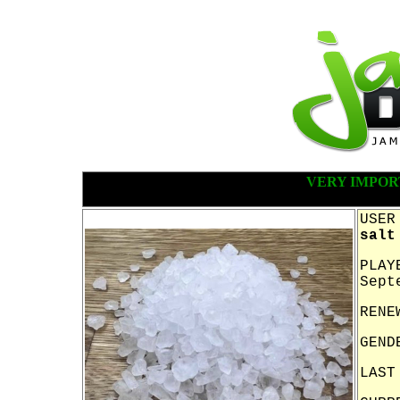
VERY IMPOR
USER
salt
PLAY
Sept
RENE
GEND
LAST