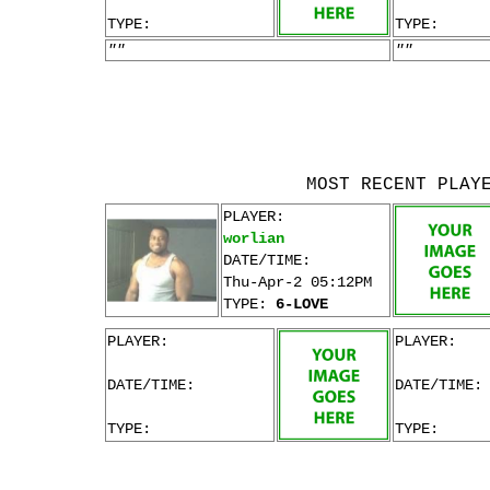
TYPE:
TYPE:
""
""
MOST RECENT PLAY
PLAYER:
worlian
DATE/TIME:
Thu-Apr-2 05:12PM
TYPE:
6-LOVE
PLAYER:
PLAYER:
DATE/TIME:
DATE/TIME:
TYPE:
TYPE: