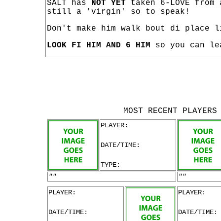
SALT has
NOT YET
taken 6-LOVE from 
still a 'virgin' so to speak!
Don't make him walk bout di place l
LOOK FI HIM AND 6 HIM
so you can le
MOST RECENT PLAYERS
PLAYER:
DATE/TIME:
TYPE:
""
""
PLAYER:
PLAYER:
DATE/TIME:
DATE/TIME: