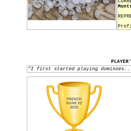
CURR
Mont
REPR
Prof
PLAYER
"I first started playing dominoes..