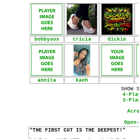
bobbysox
tricia
dickie
annita
kaeh
SHOW 
4-Pla
3-Pla
Acr
Open
"THE FIRST CUT IS THE DEEPEST!"