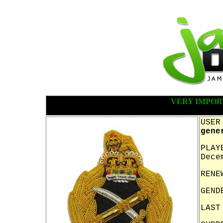
VERY IMPOR
USER
gene
PLAY
Dece
RENE
GEND
LAST