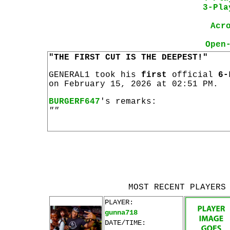
3-Pla
Acr
Open
"THE FIRST CUT IS THE DEEPEST!"
GENERAL1 took his
first
official
6-
on February 15, 2026 at 02:51 PM.
BURGERF647
's remarks:
""
MOST RECENT PLAYERS
PLAYER:
gunna718
DATE/TIME: