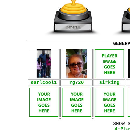
GENER
earlcool1
rg720
sirking
SHOW 
4-Pla