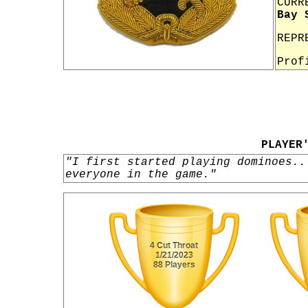
CURR
Bay 
REPR
Prof
PLAYER
"I first started playing dominoes..
everyone in the game."