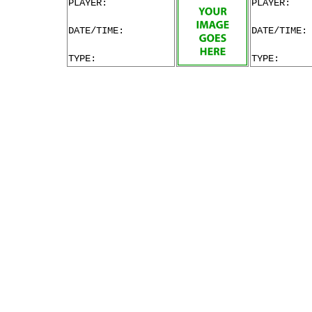
PLAYER:
PLAYER:
DATE/TIME:
DATE/TIME:
TYPE:
TYPE: