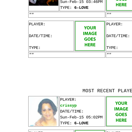
Sun-Feb-15 03:46PM
TYPE:
6-LOVE
""
""
PLAYER:
PLAYER:
DATE/TIME:
DATE/TIME:
TYPE:
TYPE:
""
""
MOST RECENT PLAY
PLAYER:
crissyp
DATE/TIME:
Sun-Feb-15 05:02PM
TYPE:
6-LOVE