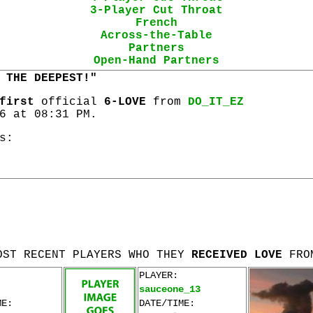
3-Player Cut Throat
French
Across-the-Table
Partners
Open-Hand Partners
 THE DEEPEST!"
first
official
6-LOVE
from
DO_IT_EZ
6 at 08:31 PM.
s:
OST RECENT PLAYERS WHO THEY
RECEIVED LOVE
FRO
PLAYER:
sauceone_13
ME:
DATE/TIME: