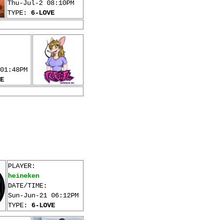
Thu-Jul-2 08:10PM
TYPE:
6-LOVE
01:48PM
E
PLAYER:
heineken
DATE/TIME:
Sun-Jun-21 06:12PM
TYPE:
6-LOVE