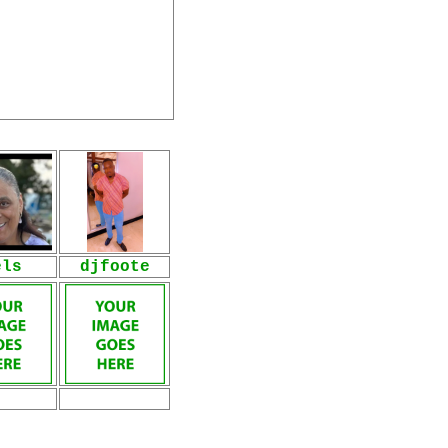
els
djfoote