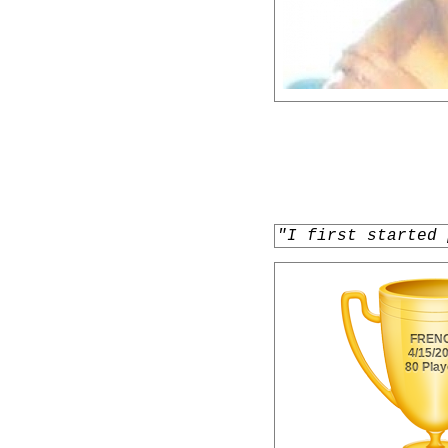
"I first started 