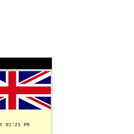
t 01:21 PM