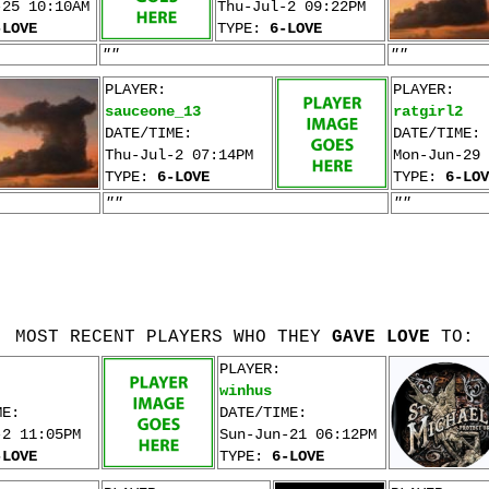
-25 10:10AM
Thu-Jul-2 09:22PM
-LOVE
TYPE:
6-LOVE
""
""
PLAYER:
PLAYER:
sauceone_13
ratgirl2
DATE/TIME:
DATE/TIME:
Thu-Jul-2 07:14PM
Mon-Jun-29 
TYPE:
6-LOVE
TYPE:
6-LOV
""
""
MOST RECENT PLAYERS WHO THEY
GAVE LOVE
TO:
PLAYER:
winhus
ME:
DATE/TIME:
-2 11:05PM
Sun-Jun-21 06:12PM
-LOVE
TYPE:
6-LOVE