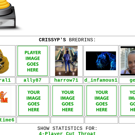
CRISSYP'S
BREDRINS:
ral1
ally87
harrow71
d_infamous1
g
time6
SHOW STATISTICS FOR:
4-Player Cut Throat