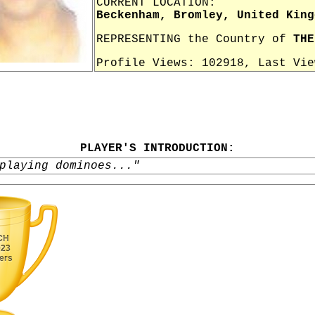
CURRENT LOCATION:
Beckenham, Bromley, United King
REPRESENTING the Country of
THE
Profile Views: 102918, Last Vi
PLAYER'S INTRODUCTION:
playing dominoes..."