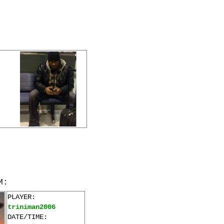
M:
PLAYER:
triniman2006
DATE/TIME: