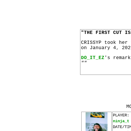
"THE FIRST CUT IS
CRISSYP took her
on January 4, 202
DO_IT_EZ
's remark
""
M
PLAYER:
ninja_t
DATE/TI