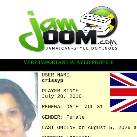
VERY IMPORTANT PLAYER PROFILE
USER NAME:
crissyp
PLAYER SINCE:
July 20, 2016
RENEWAL DATE: JUL 31
GENDER: Female
LAST ONLINE on August 5, 2026 a