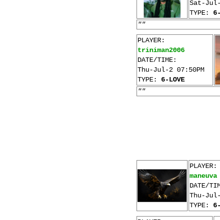
Sat-Jul
TYPE:
6
""
PLAYER:
triniman2006
DATE/TIME:
Thu-Jul-2 07:50PM
TYPE:
6-LOVE
""
PLAYER:
maneuva
DATE/TI
Thu-Jul
TYPE:
6