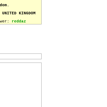
dom.
 UNITED KINGDOM
ewer:
reddaz