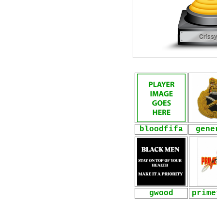
bloodfifa
gene
gwood
prime