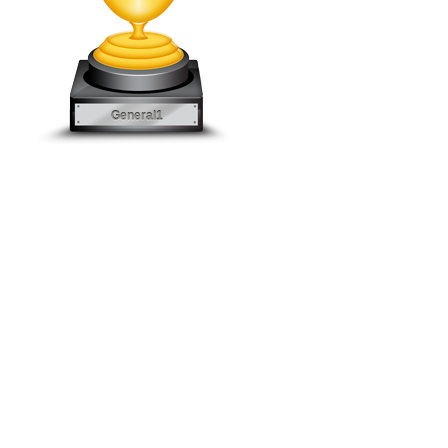
General1