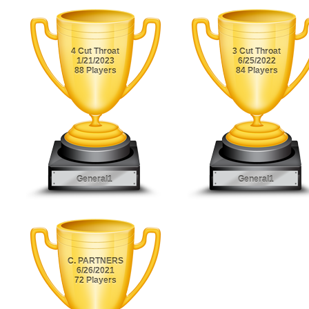
4 Cut Throat
3 Cut Throat
1/21/2023
6/25/2022
88 Players
84 Players
General1
General1
C. PARTNERS
6/26/2021
72 Players