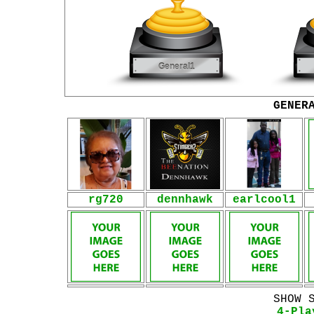
GENER
rg720
dennhawk
earlcool1
SHOW 
4-Pla