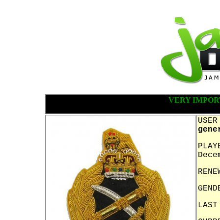
VERY IMPOR
USER
gene
PLAY
Dece
RENE
GEND
LAST