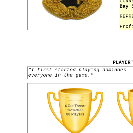
CURR
Bay 
REPR
Prof
PLAYER
"I first started playing dominoes..
everyone in the game."