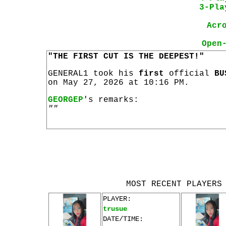
3-Pla
Acr
Open
"THE FIRST CUT IS THE DEEPEST!"
GENERAL1 took his
first
official
BU
on May 27, 2026 at 10:16 PM.
GEORGEP
's remarks:
""
MOST RECENT PLAYERS
PLAYER:
trusue
DATE/TIME: