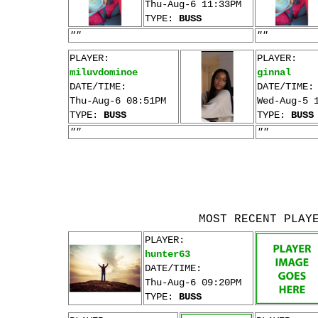
Thu-Aug-6 11:33PM
TYPE:
BUSS
""
""
PLAYER:
PLAYER:
miluvdominoe
ginnal
DATE/TIME:
DATE/TIME:
Thu-Aug-6 08:51PM
Wed-Aug-5 
TYPE:
BUSS
TYPE:
BUSS
""
""
MOST RECENT PLAY
PLAYER:
hunter63
DATE/TIME:
Thu-Aug-6 09:20PM
TYPE:
BUSS