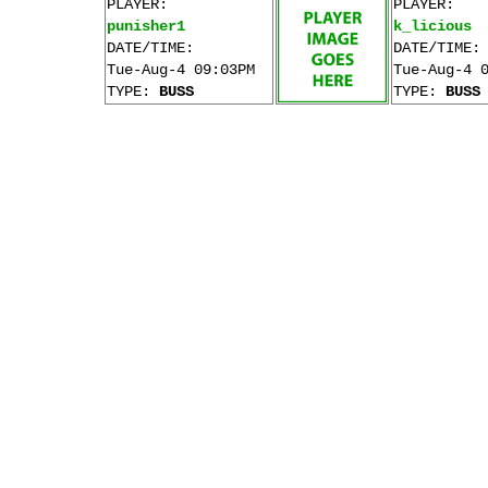
PLAYER:
PLAYER:
punisher1
k_licious
DATE/TIME:
DATE/TIME:
Tue-Aug-4 09:03PM
Tue-Aug-4 
TYPE:
BUSS
TYPE:
BUSS