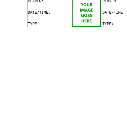
PLAYER:
PLAYER:
DATE/TIME:
DATE/TIME:
TYPE:
TYPE: