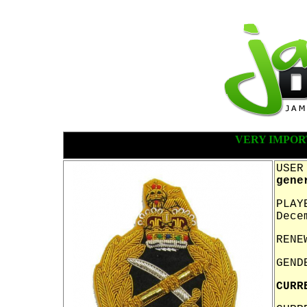
VERY IMPOR
USER
gene
PLAY
Dece
RENE
GEND
CURR