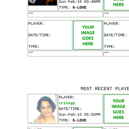
Sun-Feb-15 03:46PM
TYPE:
6-LOVE
""
""
PLAYER:
PLAYER:
DATE/TIME:
DATE/TIME:
TYPE:
TYPE:
""
""
MOST RECENT PLAY
PLAYER:
crissyp
DATE/TIME:
Sun-Feb-15 05:02PM
TYPE:
6-LOVE