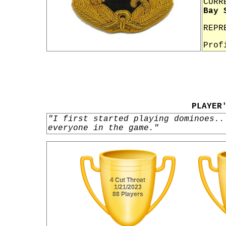
CURR
Bay 
REPR
Prof
PLAYER
"I first started playing dominoes..
everyone in the game."