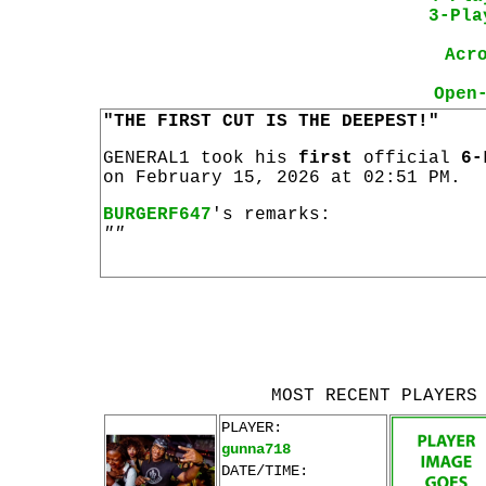
3-Pla
Acr
Open
"THE FIRST CUT IS THE DEEPEST!"
GENERAL1 took his
first
official
6-
on February 15, 2026 at 02:51 PM.
BURGERF647
's remarks:
""
MOST RECENT PLAYERS
PLAYER:
gunna718
DATE/TIME: