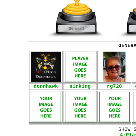
GENER
dennhawk
sirking
rg720
SHOW 
4-Pla