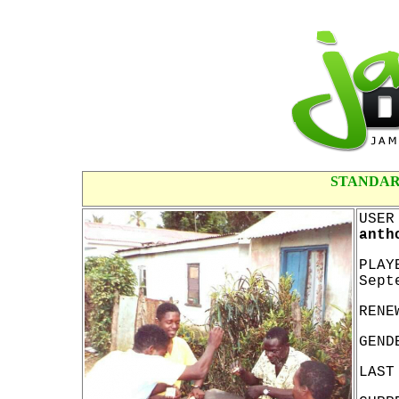
STANDAR
USER
anth
PLAY
Sept
RENE
GEND
LAST