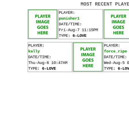
MOST RECENT PLAY
PLAYER:
punisher1
DATE/TIME:
Fri-Aug-7 11:15PM
TYPE:
6-LOVE
PLAYER:
PLAYER:
kally
force_ripe
DATE/TIME:
DATE/TIME:
Thu-Aug-6 10:47AM
Wed-Aug-5 
TYPE:
6-LOVE
TYPE:
6-LO