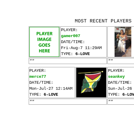
MOST RECENT PLAYERS
PLAYER:
gamer007
DATE/TIME:
Fri-Aug-7 11:29AM
TYPE:
6-LOVE
""
""
PLAYER:
PLAYER:
merce77
seankey
DATE/TIME:
DATE/TIME:
Mon-Jul-27 12:14AM
Sun-Jul-26
TYPE:
6-LOVE
TYPE:
6-LO
""
""