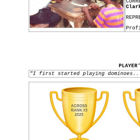
CURR
Clar
REPR
Prof
PLAYER
"I first started playing dominoes..