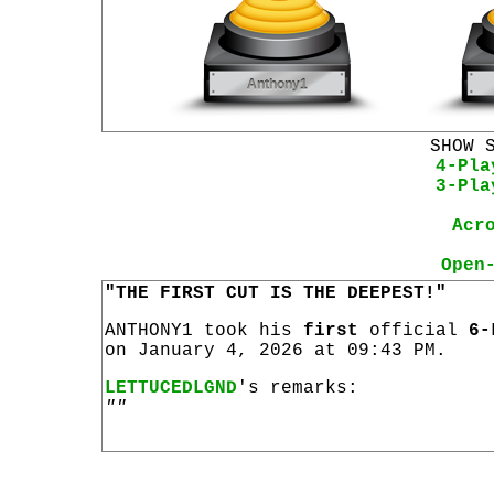
SHOW 
4-Pla
3-Pla
Acr
Open
"THE FIRST CUT IS THE DEEPEST!"
ANTHONY1 took his
first
official
6-
on January 4, 2026 at 09:43 PM.
LETTUCEDLGND
's remarks:
""