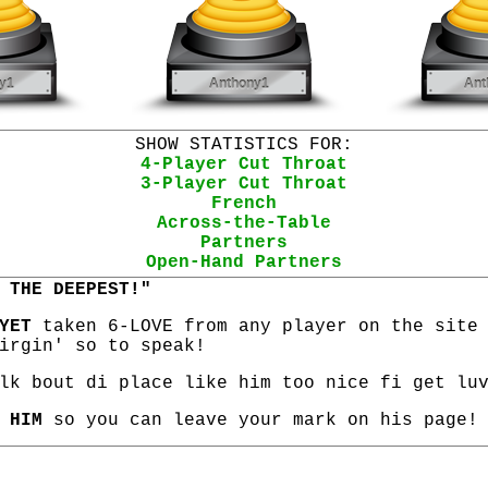
SHOW STATISTICS FOR:
4-Player Cut Throat
3-Player Cut Throat
French
Across-the-Table
Partners
Open-Hand Partners
 THE DEEPEST!"
YET
taken 6-LOVE from any player on the site
irgin' so to speak!
lk bout di place like him too nice fi get lu
 HIM
so you can leave your mark on his page!