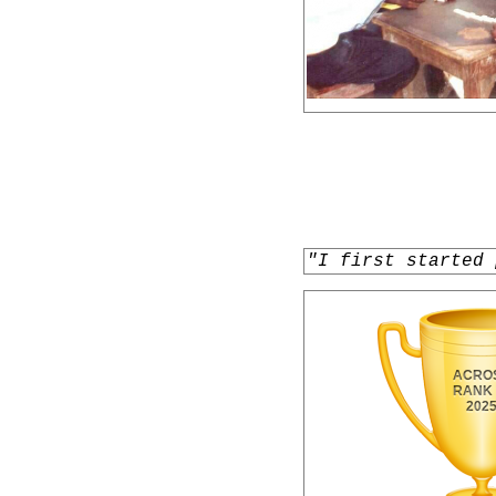
"I first started 