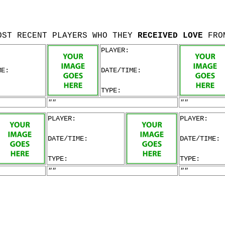
OST RECENT PLAYERS WHO THEY
RECEIVED LOVE
FRO
PLAYER:
ME:
DATE/TIME:
TYPE:
""
""
PLAYER:
PLAYER:
DATE/TIME:
DATE/TIME:
TYPE:
TYPE:
""
""