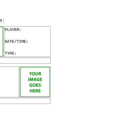
M:
PLAYER:
DATE/TIME:
TYPE: