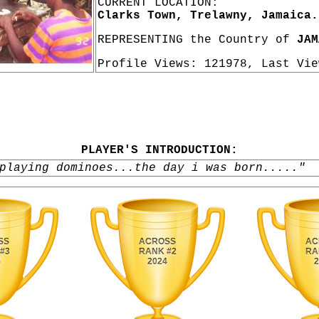
CURRENT LOCATION:
Clarks Town, Trelawny, Jamaica.
REPRESENTING the Country of
JAM
Profile Views: 121978, Last Vi
PLAYER'S INTRODUCTION:
playing dominoes...the day i was born....."