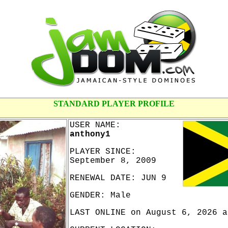
STANDARD PLAYER PROFILE
USER NAME:
anthony1
PLAYER SINCE:
September 8, 2009
RENEWAL DATE: JUN 9
GENDER: Male
LAST ONLINE on August 6, 2026 a