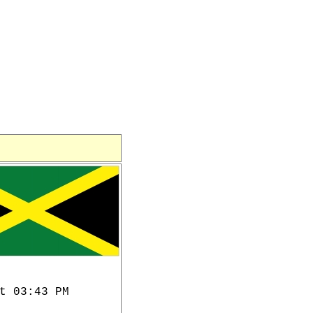
t 03:43 PM