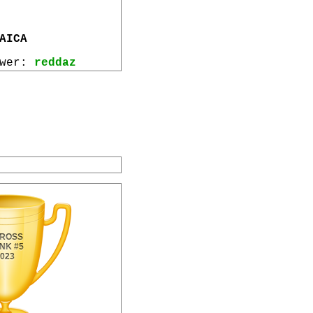
AICA
ewer:
reddaz