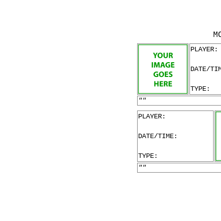
M
PLAYER:
DATE/TI
TYPE:
""
PLAYER:
DATE/TIME:
TYPE:
""