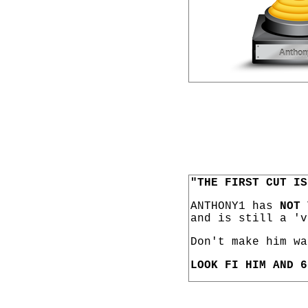
"THE FIRST CUT IS
ANTHONY1 has
NOT 
and is still a 'v
Don't make him wa
LOOK FI HIM AND 6