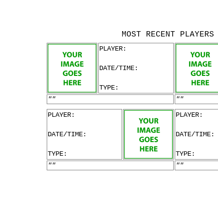
MOST RECENT PLAYERS
PLAYER:
DATE/TIME:
TYPE:
""
""
PLAYER:
PLAYER:
DATE/TIME:
DATE/TIME:
TYPE:
TYPE:
""
""