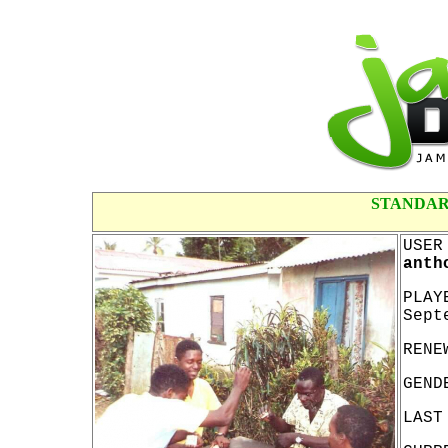
STANDAR
USER
anth
PLAY
Sept
RENE
GEND
LAST