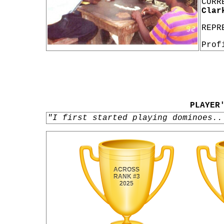
CURR
Clar
REPR
Prof
PLAYER
"I first started playing dominoes..