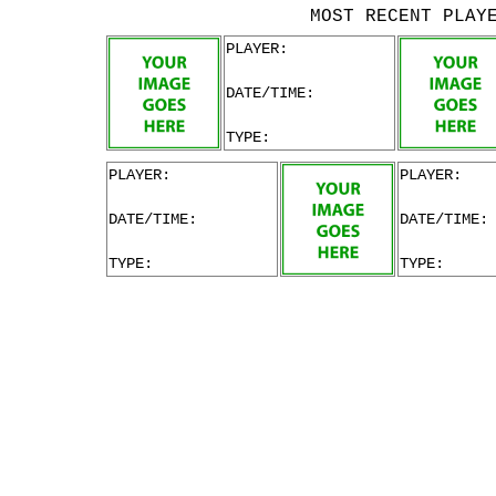
MOST RECENT PLAY
PLAYER:
DATE/TIME:
TYPE:
PLAYER:
PLAYER:
DATE/TIME:
DATE/TIME:
TYPE:
TYPE: