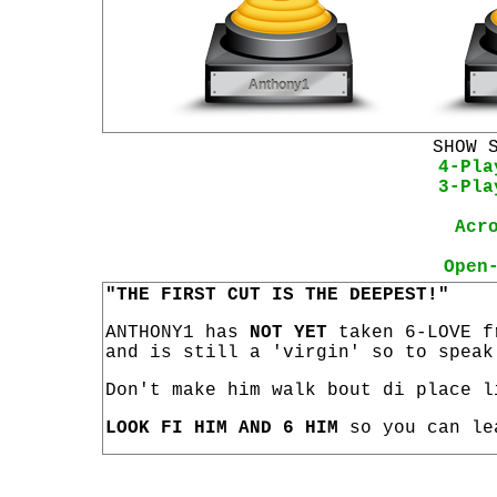
SHOW 
4-Pla
3-Pla
Acr
Open
"THE FIRST CUT IS THE DEEPEST!"
ANTHONY1 has
NOT YET
taken 6-LOVE f
and is still a 'virgin' so to speak
Don't make him walk bout di place l
LOOK FI HIM AND 6 HIM
so you can le