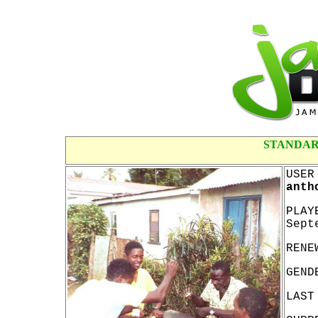
STANDAR
USER
anth
PLAY
Sept
RENE
GEND
LAST