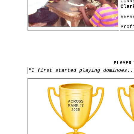
CURR
Clar
REPR
Prof
PLAYER
"I first started playing dominoes..