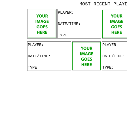
MOST RECENT PLAY
PLAYER:
DATE/TIME:
TYPE:
PLAYER:
PLAYER:
DATE/TIME:
DATE/TIME:
TYPE:
TYPE: