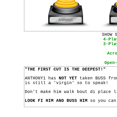
SHOW 
4-Pla
3-Pla
Acr
Open
"THE FIRST CUT IS THE DEEPEST!"
ANTHONY1 has
NOT YET
taken BUSS fro
is still a 'virgin' so to speak!
Don't make him walk bout di place l
LOOK FI HIM AND BUSS HIM
so you can 