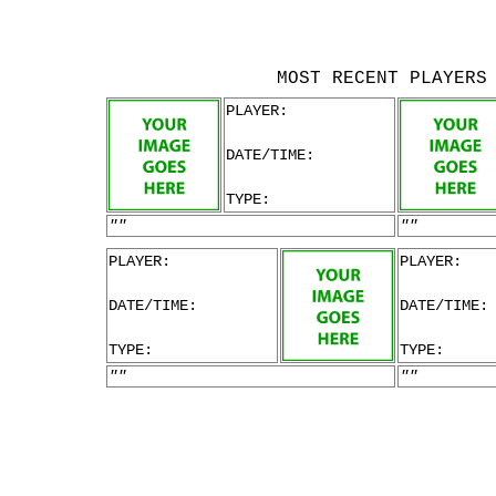
MOST RECENT PLAYERS
PLAYER:
DATE/TIME:
TYPE:
""
""
PLAYER:
PLAYER:
DATE/TIME:
DATE/TIME:
TYPE:
TYPE:
""
""