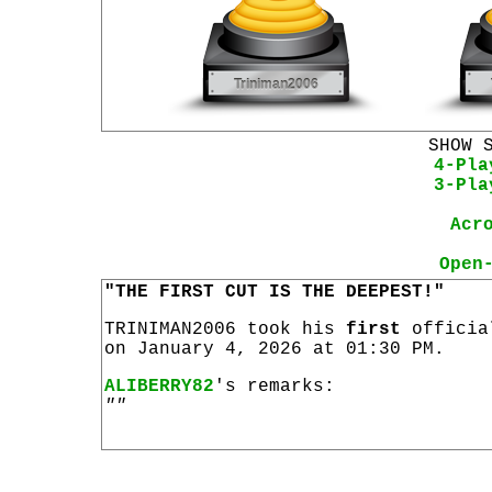
SHOW 
4-Pla
3-Pla
Acr
Open
"THE FIRST CUT IS THE DEEPEST!"
TRINIMAN2006 took his
first
offici
on January 4, 2026 at 01:30 PM.
ALIBERRY82
's remarks:
""