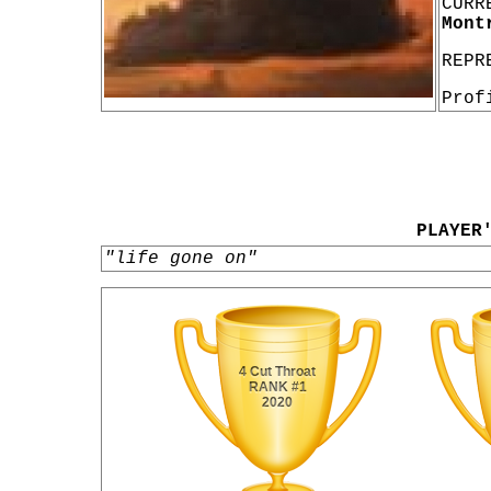
CURR
Mont
REPR
Prof
PLAYER
"life gone on"