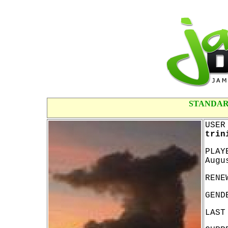
STANDAR
USER
trin
PLAY
Augu
RENE
GEND
LAST