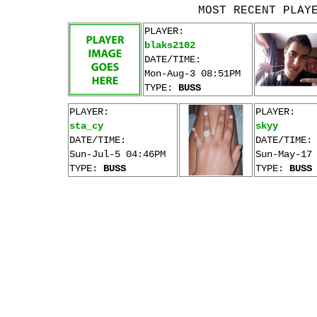
MOST RECENT PLAY
PLAYER:
blaks2102
DATE/TIME:
Mon-Aug-3 08:51PM
TYPE:
BUSS
PLAYER:
PLAYER:
sta_cy
skyy
DATE/TIME:
DATE/TIME:
Sun-Jul-5 04:46PM
Sun-May-17
TYPE:
BUSS
TYPE:
BUSS