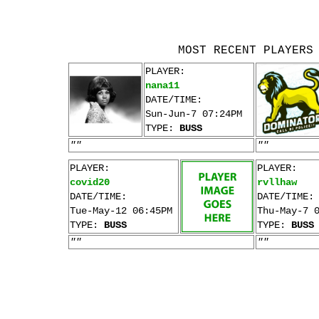
MOST RECENT PLAYERS
PLAYER:
nana11
DATE/TIME:
Sun-Jun-7 07:24PM
TYPE:
BUSS
""
""
PLAYER:
PLAYER:
covid20
rvllhaw
DATE/TIME:
DATE/TIME:
Tue-May-12 06:45PM
Thu-May-7 
TYPE:
BUSS
TYPE:
BUSS
""
""