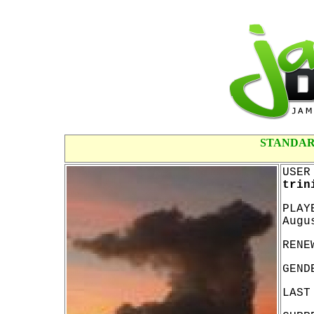
STANDAR
USER
trin
PLAY
Augu
RENE
GEND
LAST