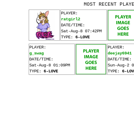
MOST RECENT PLAY
PLAYER:
ratgirl2
DATE/TIME:
Sat-Aug-8 07:42PM
TYPE:
6-LOVE
PLAYER:
PLAYER:
g_swag
deejay6941
DATE/TIME:
DATE/TIME:
Sat-Aug-8 01:09PM
Sun-Aug-2 0
TYPE:
6-LOVE
TYPE:
6-LOV