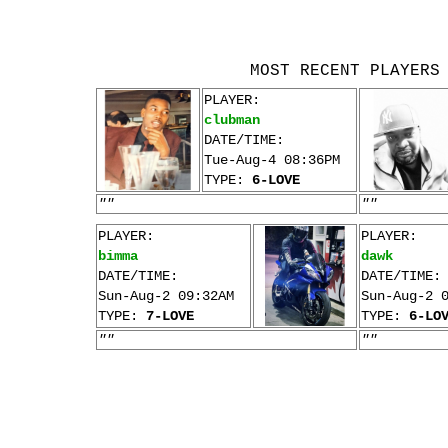
MOST RECENT PLAYERS
PLAYER:
clubman
DATE/TIME:
Tue-Aug-4 08:36PM
TYPE:
6-LOVE
""
""
PLAYER:
PLAYER:
bimma
dawk
DATE/TIME:
DATE/TIME:
Sun-Aug-2 09:32AM
Sun-Aug-2 
TYPE:
7-LOVE
TYPE:
6-LO
""
""