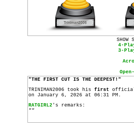
SHOW 
4-Pla
3-Pla
Acr
Open
"THE FIRST CUT IS THE DEEPEST!"
TRINIMAN2006 took his
first
offici
on January 6, 2026 at 06:31 PM.
RATGIRL2
's remarks:
""