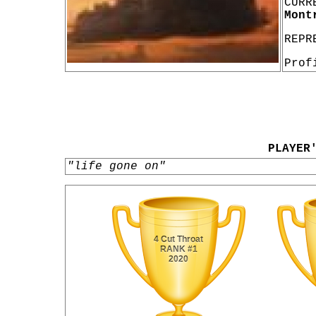
CURR
Mont
REPR
Prof
PLAYER
"life gone on"