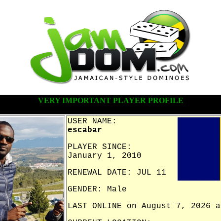
VERY IMPORTANT PLAYER PROFILE
USER NAME:
escabar
PLAYER SINCE:
January 1, 2010
RENEWAL DATE: JUL 11
GENDER: Male
LAST ONLINE on August 7, 2026 a