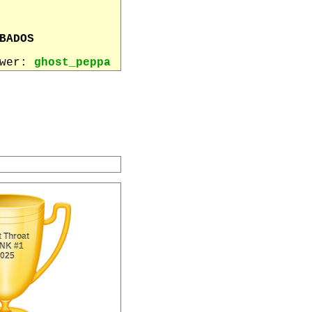
BADOS
ewer:
ghost_peppa