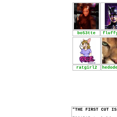
bo53tte
fluff
ratgirl2
hedod
"THE FIRST CUT IS