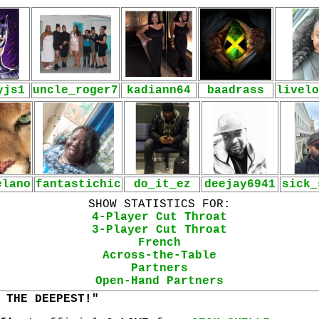
yjs1
uncle_roger7
kadiann64
baadrass
livelo
elano
fantastichic
do_it_ez
deejay6941
sick_
SHOW STATISTICS FOR:
4-Player Cut Throat
3-Player Cut Throat
French
Across-the-Table
Partners
Open-Hand Partners
 THE DEEPEST!"