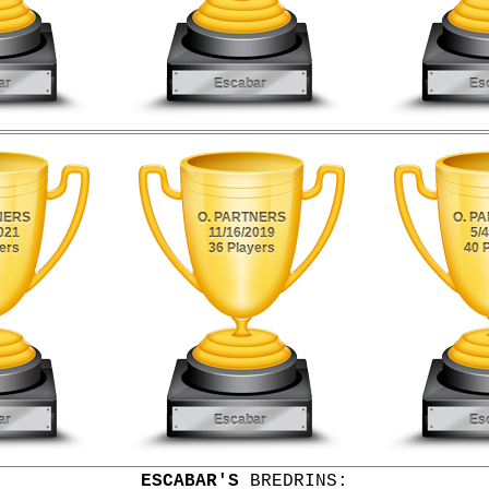
ESCABAR'S
BREDRINS: