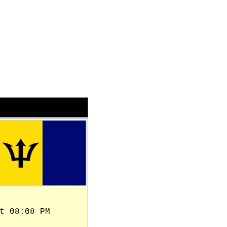
t 08:08 PM