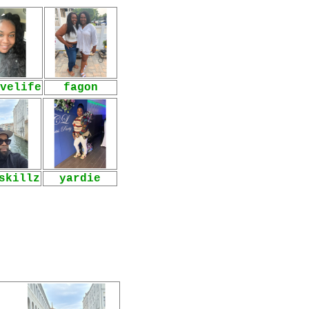
velife
fagon
skillz
yardie