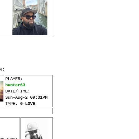
M:
PLAYER:
hunter63
DATE/TIME:
Sun-Aug-2 09:31PM
TYPE:
6-LOVE