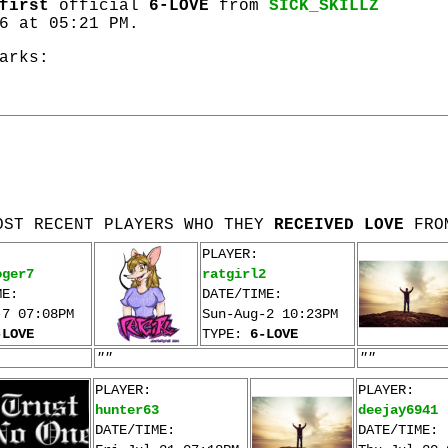
first
official
6-LOVE
from
SICK_SKILLZ
6 at 05:21 PM.
arks:
OST RECENT PLAYERS WHO THEY
RECEIVED LOVE
FRO
PLAYER:
oger7
ratgirl2
ME:
DATE/TIME:
-7 07:08PM
Sun-Aug-2 10:23PM
-LOVE
TYPE:
6-LOVE
""
""
PLAYER:
PLAYER:
hunter63
deejay6941
DATE/TIME:
DATE/TIME: