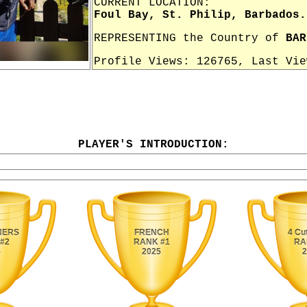
CURRENT LOCATION:
Foul Bay, St. Philip, Barbados.
REPRESENTING the Country of
BAR
Profile Views: 126765, Last Vi
PLAYER'S INTRODUCTION: