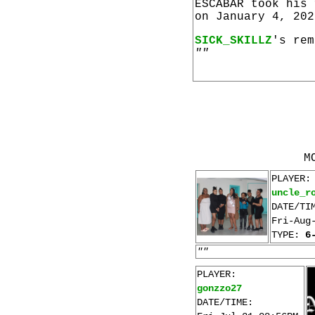
ESCABAR took his
on January 4, 202
SICK_SKILLZ
's rem
""
M
PLAYER:
uncle_r
DATE/TI
Fri-Aug
TYPE:
6
""
PLAYER:
gonzzo27
DATE/TIME: