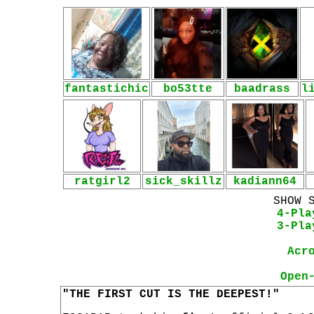
fantastichic
bo53tte
baadrass
l
ratgirl2
sick_skillz
kadiann64
SHOW 
4-Pla
3-Pla
Acr
Open
"THE FIRST CUT IS THE DEEPEST!"