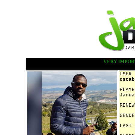
VERY IMPOR
USER 
escab
PLAYE
Janua
RENEW
GENDE
LAST 