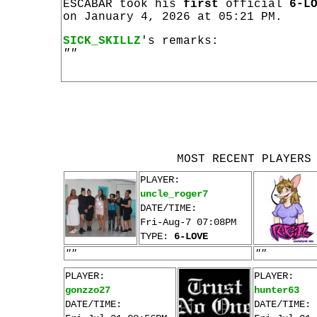
ESCABAR took his
first
official
6-L
on January 4, 2026 at 05:21 PM.
SICK_SKILLZ
's remarks:
""
MOST RECENT PLAYERS
PLAYER:
uncle_roger7
DATE/TIME:
Fri-Aug-7 07:08PM
TYPE:
6-LOVE
""
""
PLAYER:
PLAYER:
gonzzo27
hunter63
DATE/TIME:
DATE/TIME: