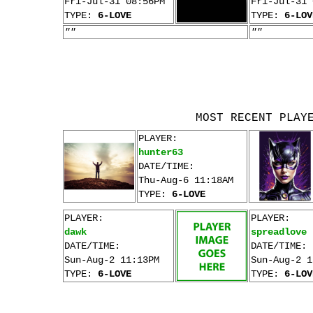
Fri-Jul-31 08:56PM
Fri-Jul-31 
TYPE:
6-LOVE
TYPE:
6-LOV
""
""
MOST RECENT PLAY
PLAYER:
hunter63
DATE/TIME:
Thu-Aug-6 11:18AM
TYPE:
6-LOVE
PLAYER:
PLAYER:
dawk
spreadlove
DATE/TIME:
DATE/TIME:
Sun-Aug-2 11:13PM
Sun-Aug-2 1
TYPE:
6-LOVE
TYPE:
6-LOV