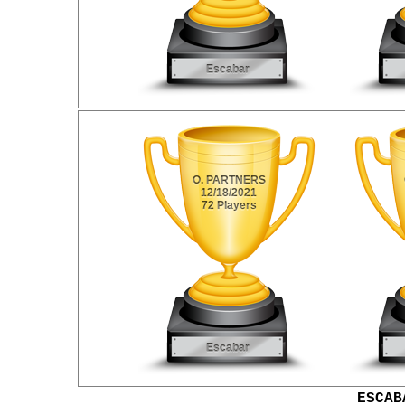
ESCAB