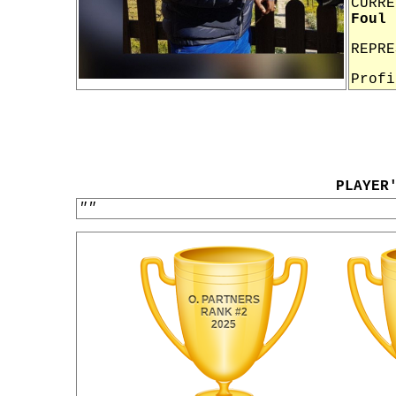
CURRE
Foul 
REPR
Prof
PLAYER
""