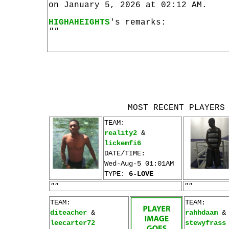
on January 5, 2026 at 02:12 AM.
HIGHAHEIGHTS
's remarks:
""
MOST RECENT PLAYERS
TEAM:
reality2
&
lickemfi6
DATE/TIME:
Wed-Aug-5 01:01AM
TYPE:
6-LOVE
""
""
TEAM:
TEAM:
diteacher
&
rahhdaam
&
leecarter72
stewyfrass