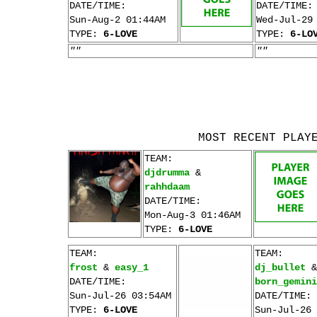
DATE/TIME:
DATE/TIME:
Sun-Aug-2 01:44AM
Wed-Jul-29
TYPE:
6-LOVE
TYPE:
6-LO
""
""
MOST RECENT PLAY
TEAM:
djdrumma
&
rahhdaam
DATE/TIME:
Mon-Aug-3 01:46AM
TYPE:
6-LOVE
TEAM:
TEAM:
frost
&
easy_1
dj_bullet
&
DATE/TIME:
born_gemini
Sun-Jul-26 03:54AM
DATE/TIME:
TYPE:
6-LOVE
Sun-Jul-26 