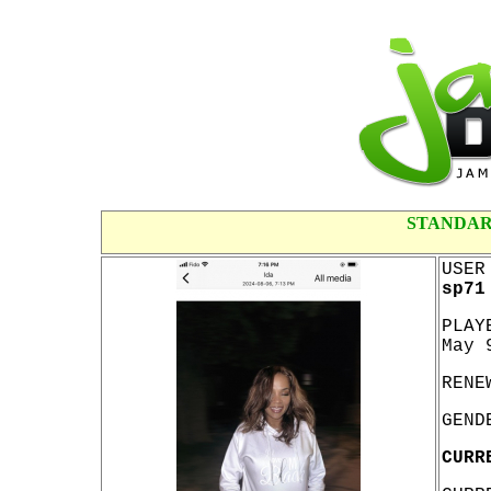
STANDAR
USER
sp71
PLAY
May 
RENE
GEND
CURR