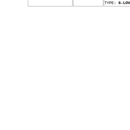
TYPE:
6-LOV