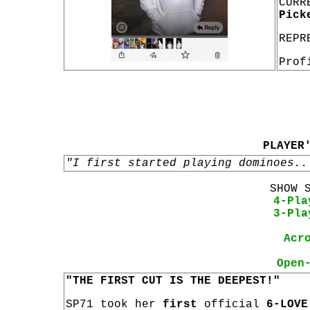
CURR
Pick
REPR
Prof
PLAYER
"I first started playing dominoes..
SHOW 
4-Pla
3-Pla
Acr
Open
"THE FIRST CUT IS THE DEEPEST!"
SP71 took her
first
official
6-LOVE