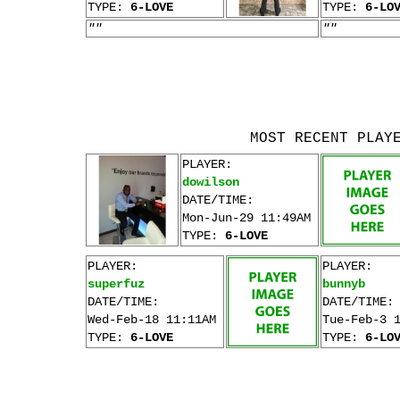
TYPE:
6-LOVE
TYPE:
6-LO
""
""
MOST RECENT PLAY
PLAYER:
dowilson
DATE/TIME:
Mon-Jun-29 11:49AM
TYPE:
6-LOVE
PLAYER:
PLAYER:
superfuz
bunnyb
DATE/TIME:
DATE/TIME:
Wed-Feb-18 11:11AM
Tue-Feb-3 
TYPE:
6-LOVE
TYPE:
6-LO