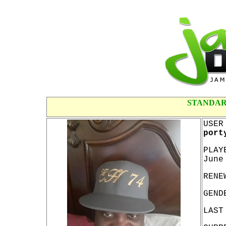
STANDAR
USER
port
PLAY
June
RENE
GEND
LAST