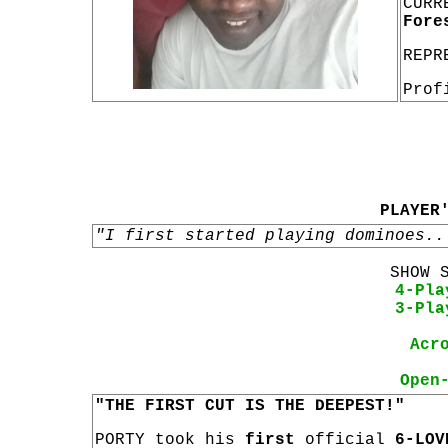
CURR
Fore
REPR
Prof
PLAYER
"I first started playing dominoes..
SHOW 
4-Pla
3-Pla
Acr
Open
"THE FIRST CUT IS THE DEEPEST!"
PORTY took his
first
official
6-LOV