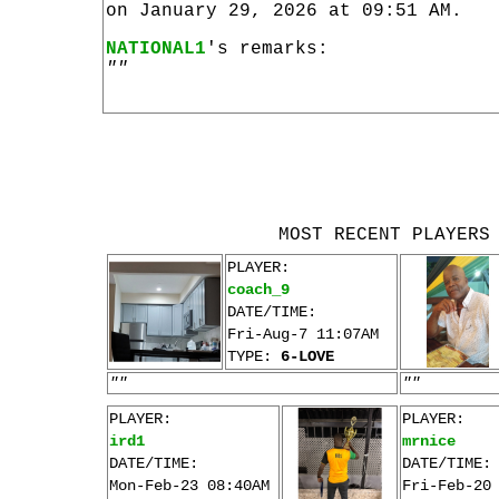
on January 29, 2026 at 09:51 AM.
NATIONAL1
's remarks:
""
MOST RECENT PLAYERS
PLAYER:
coach_9
DATE/TIME:
Fri-Aug-7 11:07AM
TYPE:
6-LOVE
""
""
PLAYER:
PLAYER:
ird1
mrnice
DATE/TIME:
DATE/TIME:
Mon-Feb-23 08:40AM
Fri-Feb-20