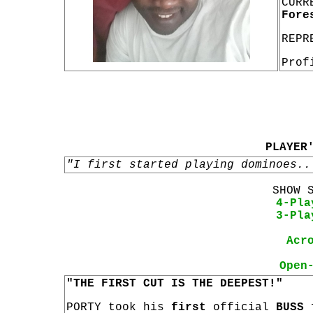
CURR
Fore
REPR
Prof
PLAYER
"I first started playing dominoes..
SHOW 
4-Pla
3-Pla
Acr
Open
"THE FIRST CUT IS THE DEEPEST!"
PORTY took his
first
official
BUSS