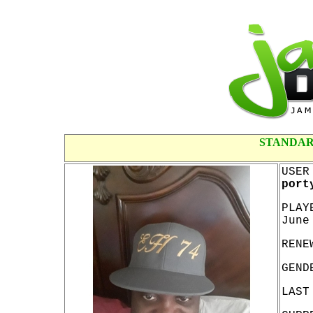
STANDAR
USER
port
PLAY
June
RENE
GEND
LAST