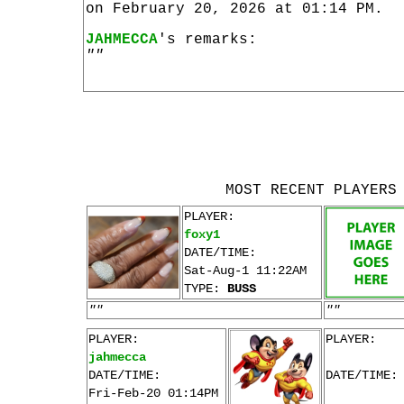
on February 20, 2026 at 01:14 PM.
JAHMECCA
's remarks:
""
MOST RECENT PLAYERS
PLAYER:
foxy1
DATE/TIME:
Sat-Aug-1 11:22AM
TYPE:
BUSS
""
""
PLAYER:
PLAYER:
jahmecca
DATE/TIME:
DATE/TIME:
Fri-Feb-20 01:14PM