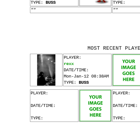
TYPE:
BUSS
TYPE:
""
""
MOST RECENT PLAY
PLAYER:
rexx
DATE/TIME:
Mon-Jan-12 08:38AM
TYPE:
BUSS
PLAYER:
PLAYER:
DATE/TIME:
DATE/TIME:
TYPE:
TYPE: