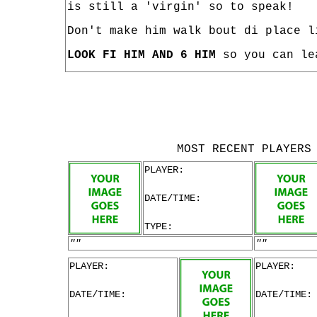
is still a 'virgin' so to speak!
Don't make him walk bout di place l
LOOK FI HIM AND 6 HIM
so you can le
MOST RECENT PLAYERS
PLAYER:
DATE/TIME:
TYPE:
""
""
PLAYER:
PLAYER:
DATE/TIME:
DATE/TIME: