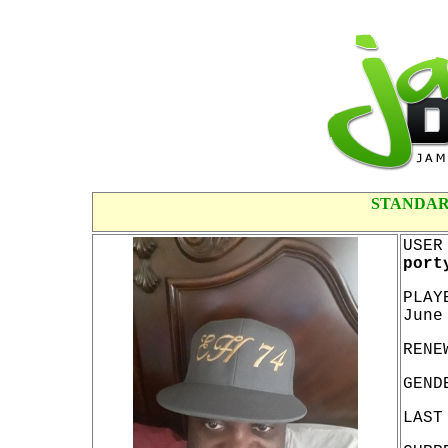
STANDAR
USER
port
PLAY
June
RENE
GEND
LAST