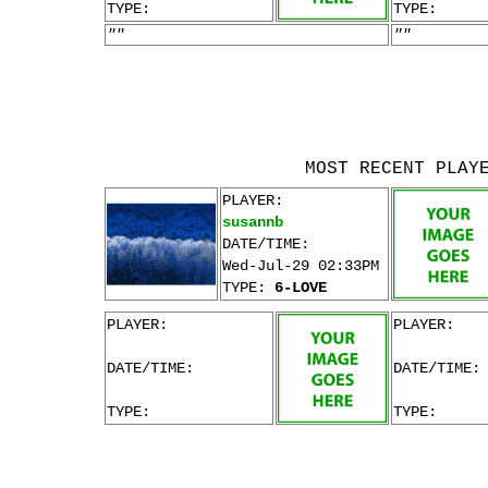
TYPE:
TYPE:
""
""
MOST RECENT PLAY
PLAYER:
susannb
DATE/TIME:
Wed-Jul-29 02:33PM
TYPE:
6-LOVE
PLAYER:
PLAYER:
DATE/TIME:
DATE/TIME:
TYPE:
TYPE: