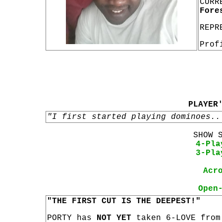
CURR
Fore
REPR
Prof
PLAYER
"I first started playing dominoes..
SHOW 
4-Pla
3-Pla
Acr
Open
"THE FIRST CUT IS THE DEEPEST!"
PORTY has
NOT YET
taken 6-LOVE from