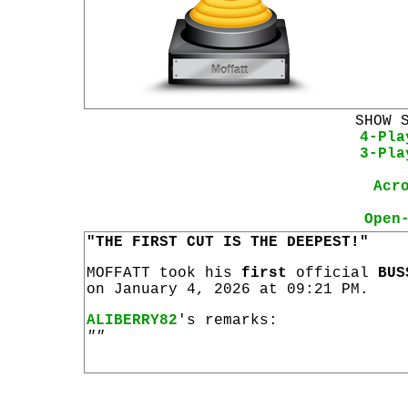
SHOW 
4-Pla
3-Pla
Acr
Open
"THE FIRST CUT IS THE DEEPEST!"
MOFFATT took his
first
official
BUS
on January 4, 2026 at 09:21 PM.
ALIBERRY82
's remarks:
""