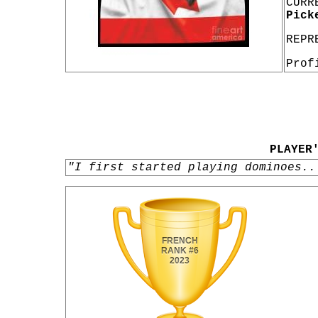
CURR
Pick
REPR
Prof
PLAYER
"I first started playing dominoes..