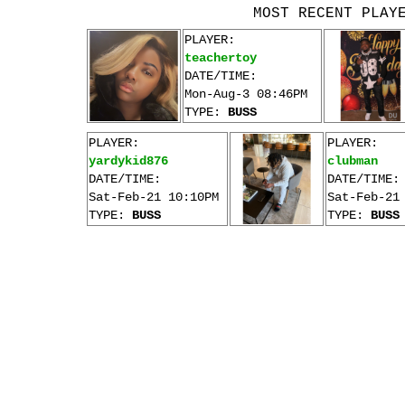
MOST RECENT PLAY
PLAYER:
teachertoy
DATE/TIME:
Mon-Aug-3 08:46PM
TYPE:
BUSS
PLAYER:
PLAYER:
yardykid876
clubman
DATE/TIME:
DATE/TIME:
Sat-Feb-21 10:10PM
Sat-Feb-21
TYPE:
BUSS
TYPE:
BUSS