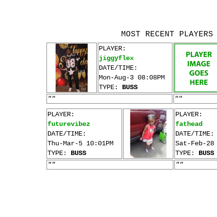
MOST RECENT PLAYERS
PLAYER:
jiggyflex
DATE/TIME:
Mon-Aug-3 08:08PM
TYPE:
BUSS
""
""
PLAYER:
PLAYER:
futurevibez
fathead
DATE/TIME:
DATE/TIME:
Thu-Mar-5 10:01PM
Sat-Feb-28
TYPE:
BUSS
TYPE:
BUSS
""
""