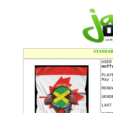
STANDAR
USER
moff
PLAY
May 
RENE
GEND
LAST