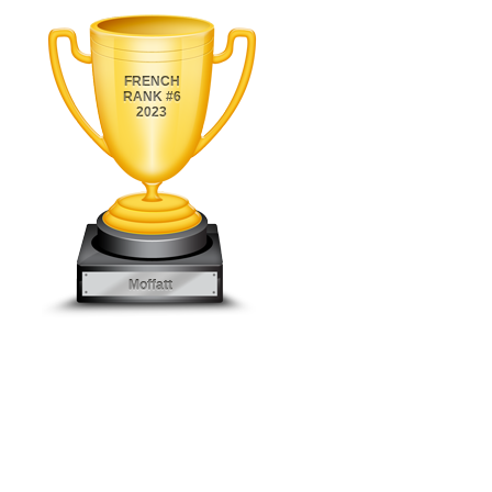
FRENCH
RANK #6
2023
Moffatt