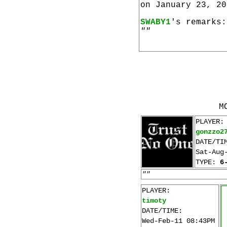
on January 23, 20
SWABY1
's remarks:
""
M
PLAYER:
gonzzo2
DATE/TI
Sat-Aug
TYPE:
6
""
PLAYER:
timoty
DATE/TIME:
Wed-Feb-11 08:43PM