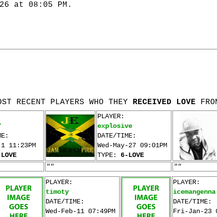
26 at 08:05 PM.
OST RECENT PLAYERS WHO THEY
RECEIVED LOVE
FRO
PLAYER:
7
explosive
ME:
DATE/TIME:
-1 11:23PM
Wed-May-27 09:01PM
-LOVE
TYPE:
6-LOVE
""
""
PLAYER:
PLAYER:
timoty
icemangenna
DATE/TIME:
DATE/TIME:
Wed-Feb-11 07:49PM
Fri-Jan-23 