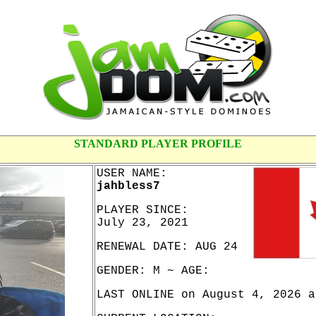
STANDARD PLAYER PROFILE
USER NAME:
jahbless7
PLAYER SINCE:
July 23, 2021
RENEWAL DATE: AUG 24
GENDER: M ~ AGE:
LAST ONLINE on August 4, 2026 a