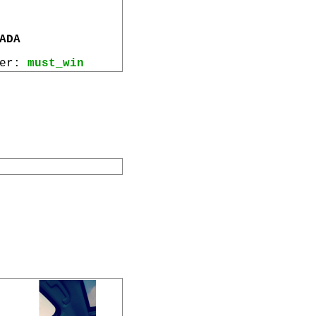
ADA
wer:
must_win