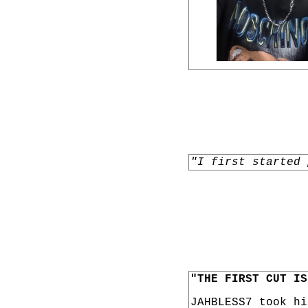
"I first started 
"THE FIRST CUT IS
JAHBLESS7 took h