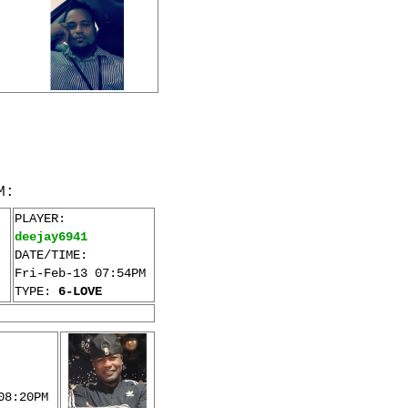
M:
PLAYER:
deejay6941
DATE/TIME:
Fri-Feb-13 07:54PM
TYPE:
6-LOVE
08:20PM