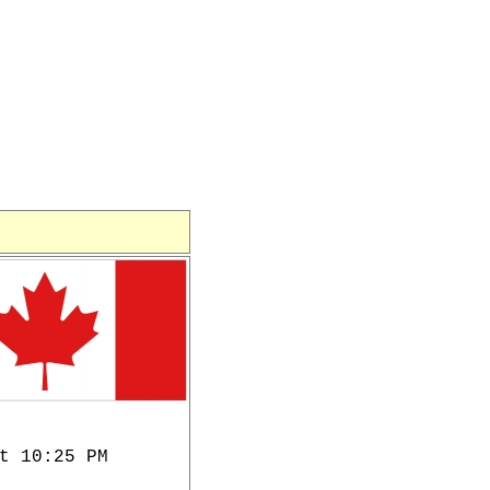
t 10:25 PM