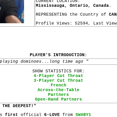
CURRENT LOCATION:
Mississauga, Ontario, Canada.
REPRESENTING the Country of
CAN
Profile Views: 52594, Last Vie
PLAYER'S INTRODUCTION:
playing dominoes...long time ago "
SHOW STATISTICS FOR:
4-Player Cut Throat
3-Player Cut Throat
French
Across-the-Table
Partners
Open-Hand Partners
 THE DEEPEST!"
is
first
official
6-LOVE
from
SWABY1