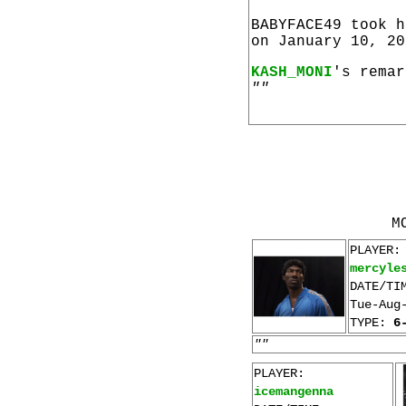
BABYFACE49 took 
on January 10, 20
KASH_MONI
's remar
""
M
PLAYER:
mercyle
DATE/TI
Tue-Aug
TYPE:
6
""
PLAYER:
icemangenna