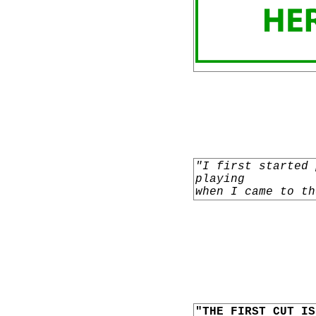
"I first started 
playing
when I came to th
"THE FIRST CUT IS