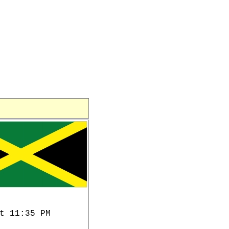
t 11:35 PM