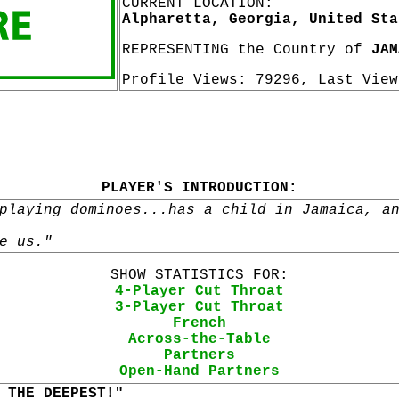
CURRENT LOCATION:
Alpharetta, Georgia, United Sta
REPRESENTING the Country of
JAM
Profile Views: 79296, Last Vie
PLAYER'S INTRODUCTION:
playing dominoes...has a child in Jamaica, a
e us."
SHOW STATISTICS FOR:
4-Player Cut Throat
3-Player Cut Throat
French
Across-the-Table
Partners
Open-Hand Partners
 THE DEEPEST!"