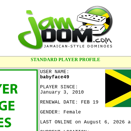
STANDARD PLAYER PROFILE
USER NAME:
babyface49
PLAYER SINCE:
January 3, 2010
RENEWAL DATE: FEB 19
GENDER: Female
LAST ONLINE on August 6, 2026 a