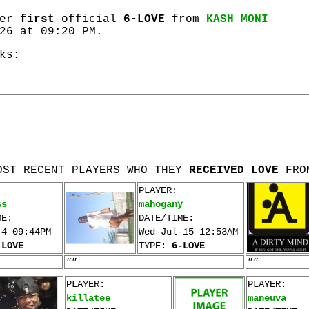
her
first
official
6-LOVE
from
KASH_MONI
26 at 09:20 PM.
ks:
OST RECENT PLAYERS WHO THEY
RECEIVED LOVE
FRO
PLAYER:
ss
mahogany
ME:
DATE/TIME:
-4 09:44PM
Wed-Jul-15 12:53AM
-LOVE
TYPE:
6-LOVE
""
""
PLAYER:
PLAYER:
killatee
maneuva