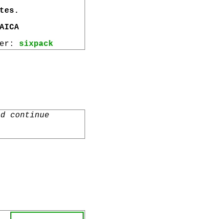
tes.
AICA
wer:
sixpack
nd continue