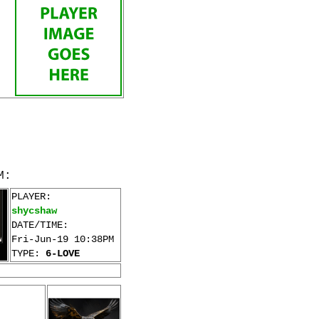
M:
PLAYER:
shycshaw
DATE/TIME:
Fri-Jun-19 10:38PM
TYPE:
6-LOVE