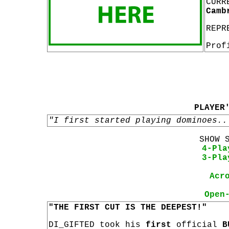
CURR
Camb
REPR
Prof
PLAYER
"I first started playing dominoes..
SHOW 
4-Pla
3-Pla
Acr
Open
"THE FIRST CUT IS THE DEEPEST!"
DI_GIFTED took his
first
official
B