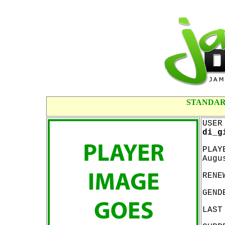
STANDAR
USER
di_g
PLAY
Augu
RENE
GEND
LAST