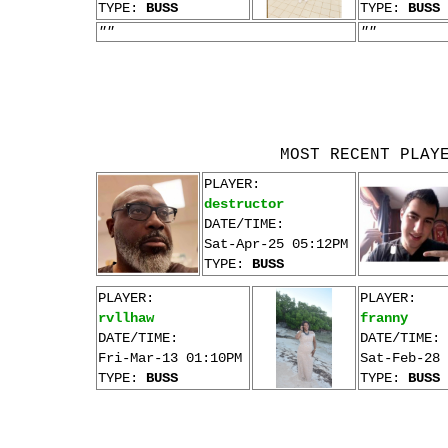
TYPE:
BUSS
TYPE:
BUSS
""
""
MOST RECENT PLAY
PLAYER:
destructor
DATE/TIME:
Sat-Apr-25 05:12PM
TYPE:
BUSS
PLAYER:
PLAYER:
rvllhaw
franny
DATE/TIME:
DATE/TIME:
Fri-Mar-13 01:10PM
Sat-Feb-28 
TYPE:
BUSS
TYPE:
BUSS