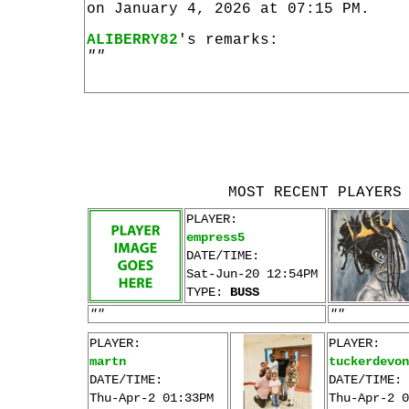
on January 4, 2026 at 07:15 PM.
ALIBERRY82
's remarks:
""
MOST RECENT PLAYERS
PLAYER:
empress5
DATE/TIME:
Sat-Jun-20 12:54PM
TYPE:
BUSS
""
""
PLAYER:
PLAYER:
martn
tuckerdevon
DATE/TIME:
DATE/TIME:
Thu-Apr-2 01:33PM
Thu-Apr-2 0