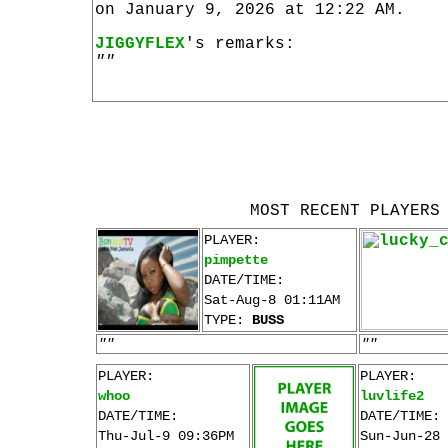
on January 9, 2026 at 12:22 AM.
JIGGYFLEX
's remarks:
""
MOST RECENT PLAYERS
PLAYER:
pimpette
DATE/TIME:
Sat-Aug-8 01:11AM
TYPE:
BUSS
""
""
PLAYER:
PLAYER:
whoo
luvlife2
DATE/TIME:
DATE/TIME:
Thu-Jul-9 09:36PM
Sun-Jun-28 