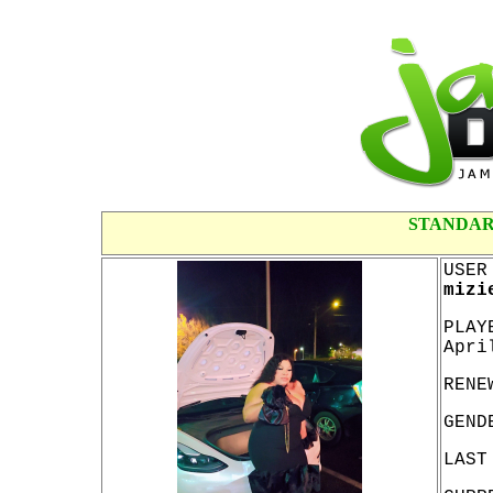
STANDAR
USER
mizi
PLAY
Apri
RENE
GEND
LAST