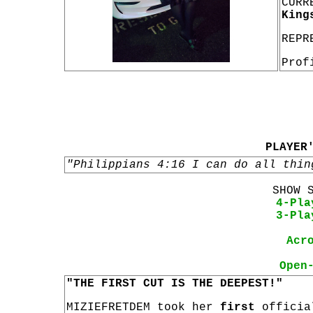
CURR
King
REPR
Prof
PLAYER
"Philippians 4:16 I can do all thin
SHOW 
4-Pla
3-Pla
Acr
Open
"THE FIRST CUT IS THE DEEPEST!"
MIZIEFRETDEM took her
first
offici