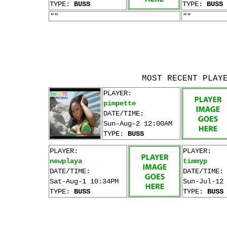
TYPE:
BUSS
TYPE:
BUSS
""
""
MOST RECENT PLAY
PLAYER:
pimpette
DATE/TIME:
Sun-Aug-2 12:00AM
TYPE:
BUSS
PLAYER:
PLAYER:
newplaya
timmyp
DATE/TIME:
DATE/TIME:
Sat-Aug-1 10:34PM
Sun-Jul-12
TYPE:
BUSS
TYPE:
BUSS