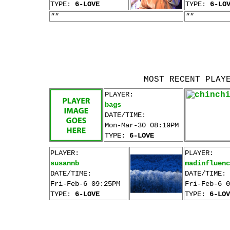
TYPE:
6-LOVE
TYPE:
6-LO
""
""
MOST RECENT PLAY
PLAYER:
bags
DATE/TIME:
Mon-Mar-30 08:19PM
TYPE:
6-LOVE
PLAYER:
PLAYER:
susannb
madinfluenc
DATE/TIME:
DATE/TIME:
Fri-Feb-6 09:25PM
Fri-Feb-6 0
TYPE:
6-LOVE
TYPE:
6-LOV