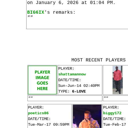
on January 6, 2026 at 01:04 PM.
BIG6IX
's remarks:
""
MOST RECENT PLAYERS
PLAYER:
shattamannow
DATE/TIME:
Sun-Jun-14 02:40PM
TYPE:
6-LOVE
""
""
PLAYER:
PLAYER:
poetics86
biggy172
DATE/TIME:
DATE/TIME:
Tue-Mar-17 09:59PM
Tue-Feb-17