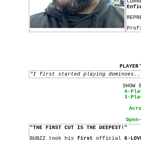
CURR
Enfi
REPR
Prof
PLAYER
"I first started playing dominoes..
SHOW 
4-Pla
3-Pla
Acr
Open
"THE FIRST CUT IS THE DEEPEST!"
BUBZZ took his
first
official
6-LOV