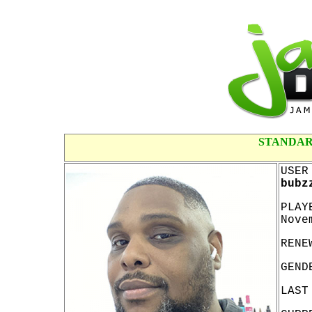
STANDAR
USER
bubz
PLAY
Nove
RENE
GEND
LAST